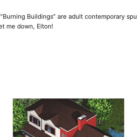
 “Burning Buildings” are adult contemporary sp
et me down, Elton!