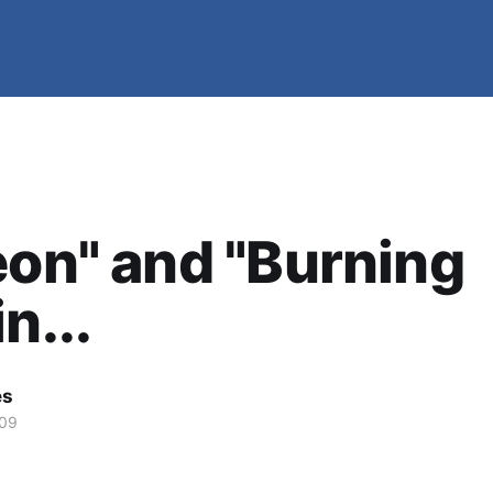
eon" and "Burning
n...
es
009