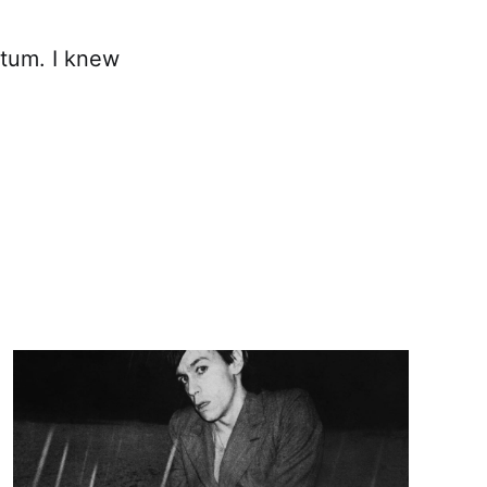
utum. I knew