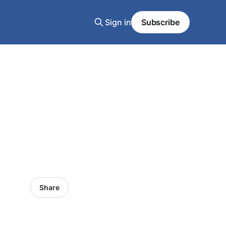
Sign in
Subscribe
Share