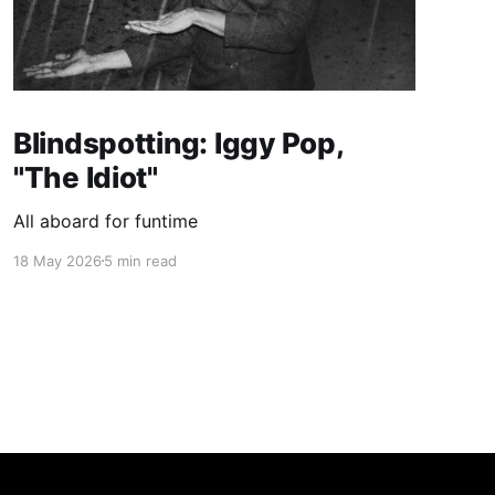
Blindspotting: Iggy Pop,
"The Idiot"
All aboard for funtime
18 May 2026
5 min read