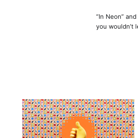
“In Neon” and
you wouldn’t l