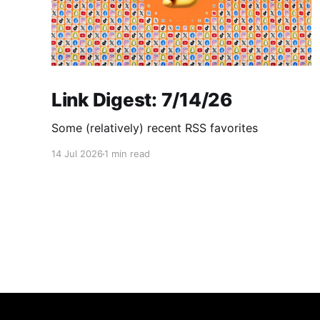
Link Digest: 7/14/26
Some (relatively) recent RSS favorites
14 Jul 2026
1 min read