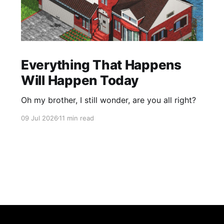
Everything That Happens
Will Happen Today
Oh my brother, I still wonder, are you all right?
09 Jul 2026
11 min read