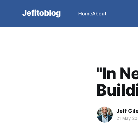
Jefitoblog
Home
About
"In N
Buildi
Jeff Gil
21 May 2