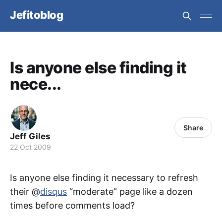
Jefitoblog
Is anyone else finding it
nece...
Share
Jeff Giles
22 Oct 2009
Is anyone else finding it necessary to refresh
their @
disqus
“moderate” page like a dozen
times before comments load?