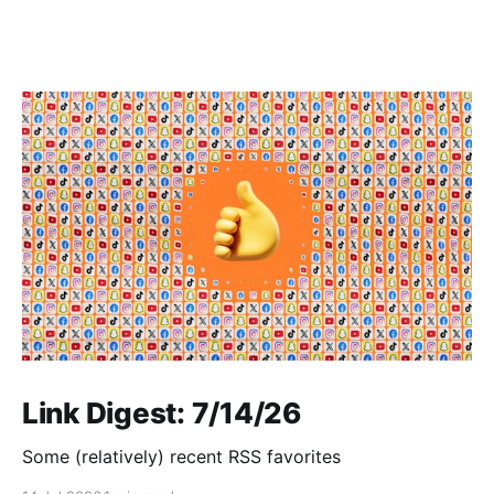
Link Digest: 7/14/26
Some (relatively) recent RSS favorites