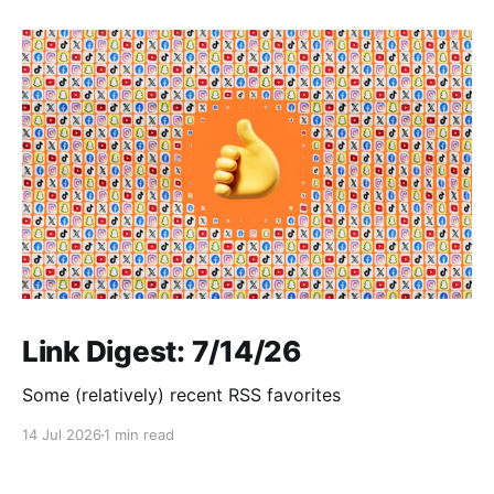
Link Digest: 7/14/26
Some (relatively) recent RSS favorites
14 Jul 2026
1 min read