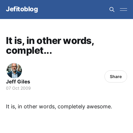
Jefitoblog
It is, in other words,
complet...
Share
Jeff Giles
07 Oct 2009
It is, in other words, completely awesome.