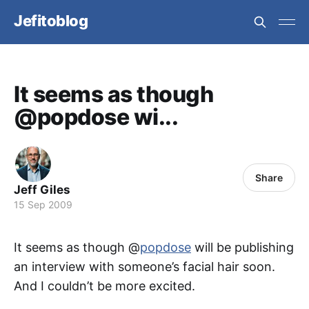
Jefitoblog
It seems as though
@popdose wi...
Share
Jeff Giles
15 Sep 2009
It seems as though @
popdose
will be publishing
an interview with someone’s facial hair soon.
And I couldn’t be more excited.