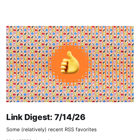
Link Digest: 7/14/26
Some (relatively) recent RSS favorites