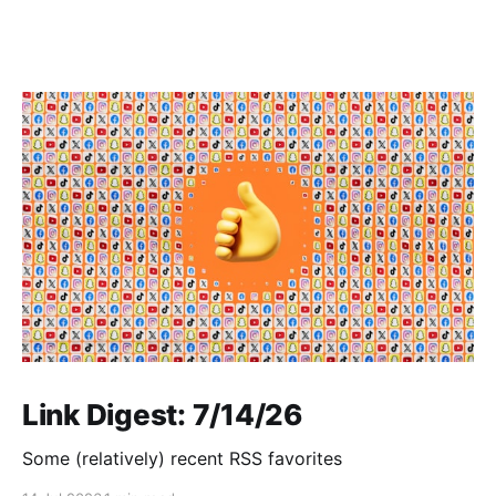
Link Digest: 7/14/26
Some (relatively) recent RSS favorites