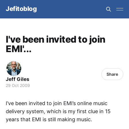
Jefitoblog
I've been invited to join
EMI'...
Share
Jeff Giles
29 Oct 2009
I’ve been invited to join EMI’s online music
delivery system, which is my first clue in 15
years that EMI is still making music.