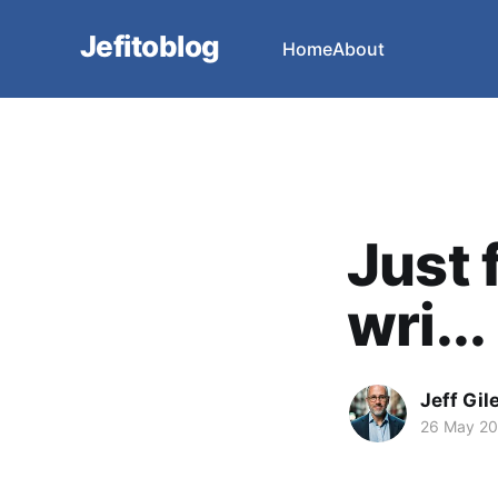
Jefitoblog
Home
About
Just 
wri...
Jeff Gil
26 May 2