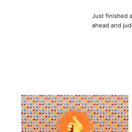
Just finished 
ahead and judg