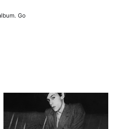
lbum. Go