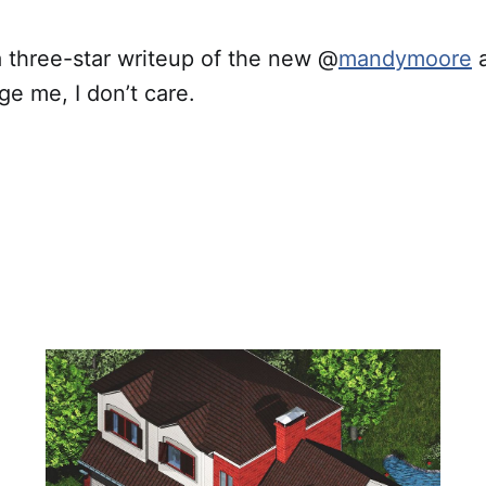
a three-star writeup of the new @
mandymoore
a
e me, I don’t care.