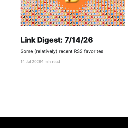
Link Digest: 7/14/26
Some (relatively) recent RSS favorites
14 Jul 2026
1 min read