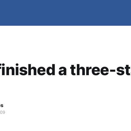
finished a three-s
es
009