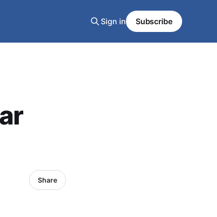
Sign in
Subscribe
tar
Share