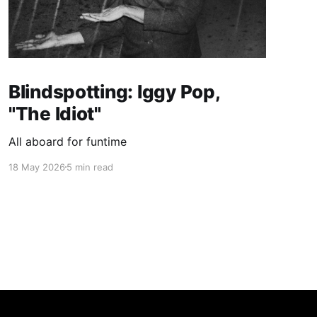
Blindspotting: Iggy Pop,
"The Idiot"
All aboard for funtime
18 May 2026
5 min read