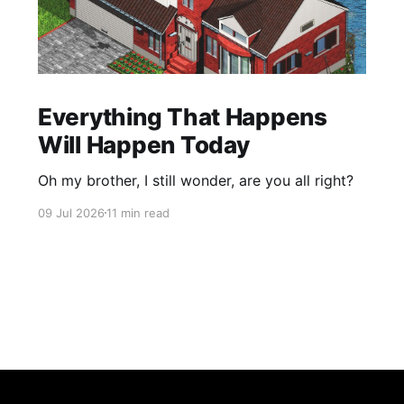
Everything That Happens
Will Happen Today
Oh my brother, I still wonder, are you all right?
09 Jul 2026
11 min read