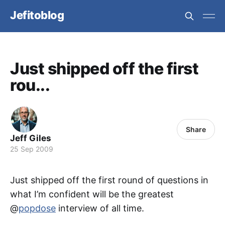
Jefitoblog
Just shipped off the first
rou...
Share
Jeff Giles
25 Sep 2009
Just shipped off the first round of questions in
what I’m confident will be the greatest
@
popdose
interview of all time.