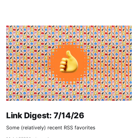
Link Digest: 7/14/26
Some (relatively) recent RSS favorites