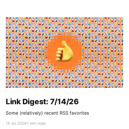
Link Digest: 7/14/26
Some (relatively) recent RSS favorites
14 Jul 2026
1 min read