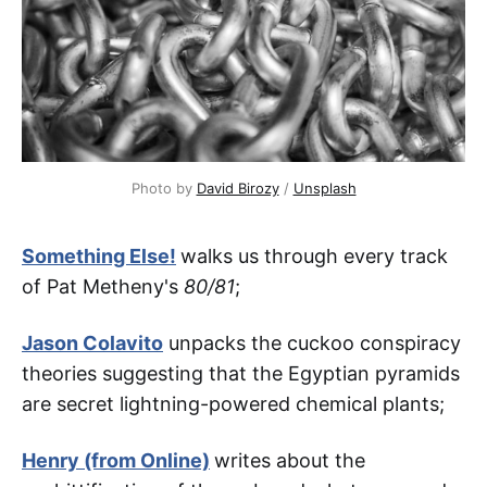
Photo by 
David Birozy
 / 
Unsplash
Something Else!
walks us through every track
of Pat Metheny's
80/81
;
Jason Colavito
unpacks the cuckoo conspiracy
theories suggesting that the Egyptian pyramids
are secret lightning-powered chemical plants;
Henry (from Online)
writes about the