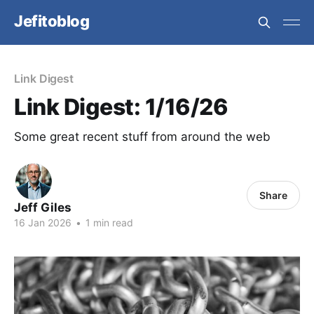
Jefitoblog
Link Digest
Link Digest: 1/16/26
Some great recent stuff from around the web
Share
Jeff Giles
16 Jan 2026
•
1 min read