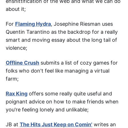
enshittification of the web and what we can do
about it;
For
Flaming Hydra
, Josephine Riesman uses
Quentin Tarantino as the backdrop for a really
smart and moving essay about the long tail of
violence;
Offline Crush
submits a list of cozy games for
folks who don't feel like managing a virtual
farm;
Rax King
offers some really quite useful and
poignant advice on how to make friends when
you're feeling lonely and unlikable;
JB at
The Hits Just Keep on Comin'
writes an