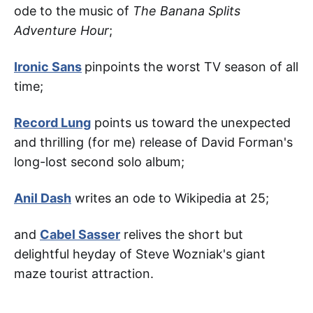
ode to the music of
The Banana Splits
Adventure Hour
;
Ironic Sans
pinpoints the worst TV season of all
time;
Record Lung
points us toward the unexpected
and thrilling (for me) release of David Forman's
long-lost second solo album;
Anil Dash
writes an ode to Wikipedia at 25;
and
Cabel Sasser
relives the short but
delightful heyday of Steve Wozniak's giant
maze tourist attraction.