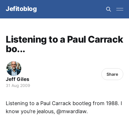
Jefitoblog
Listening to a Paul Carrack
bo...
Share
Jeff Giles
31 Aug 2009
Listening to a Paul Carrack bootleg from 1988. I
know you’re jealous, @mwardlaw.