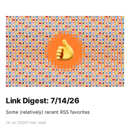
Link Digest: 7/14/26
Some (relatively) recent RSS favorites
14 Jul 2026
1 min read