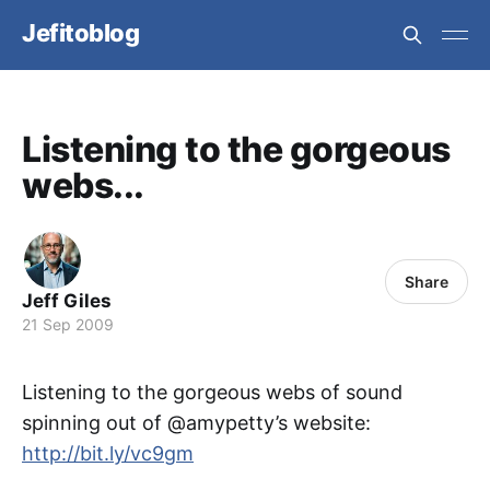
Jefitoblog
Listening to the gorgeous
webs...
Share
Jeff Giles
21 Sep 2009
Listening to the gorgeous webs of sound
spinning out of @amypetty’s website:
http://bit.ly/vc9gm