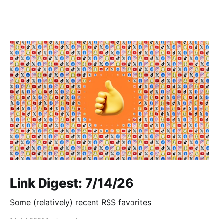
Link Digest: 7/14/26
Some (relatively) recent RSS favorites