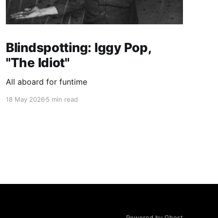
Blindspotting: Iggy Pop,
"The Idiot"
All aboard for funtime
18 May 2026
5 min read
Powered by Ghost