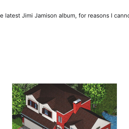
he latest Jimi Jamison album, for reasons I cann