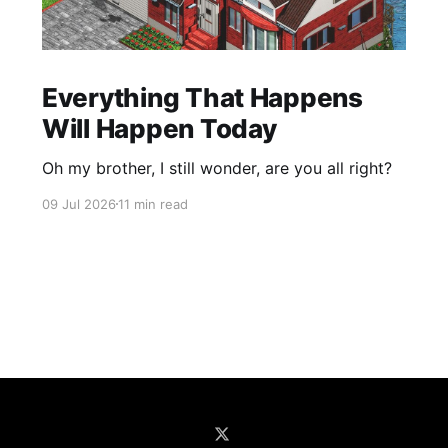
Everything That Happens
Will Happen Today
Oh my brother, I still wonder, are you all right?
09 Jul 2026
11 min read