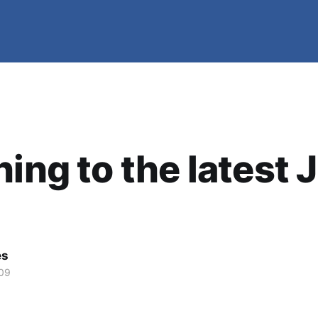
ning to the latest 
es
09