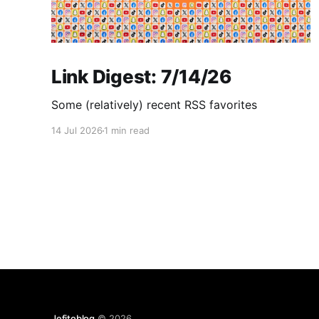
Link Digest: 7/14/26
Some (relatively) recent RSS favorites
14 Jul 2026
1 min read
Jefitoblog
© 2026