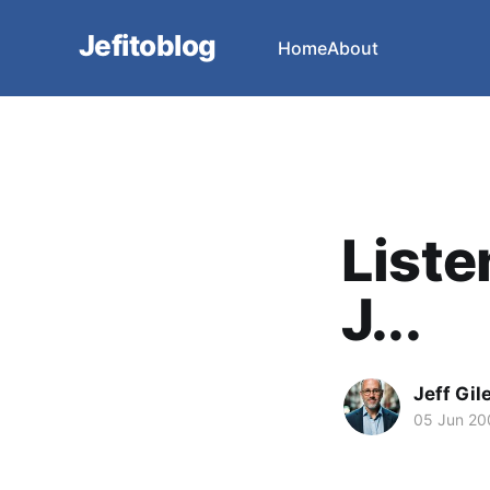
Jefitoblog
Home
About
Liste
J...
Jeff Gil
05 Jun 20