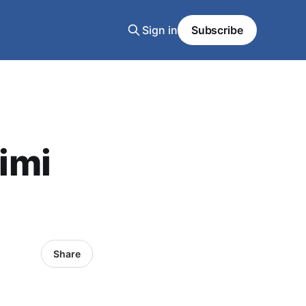
Sign in
Subscribe
Jimi
Share