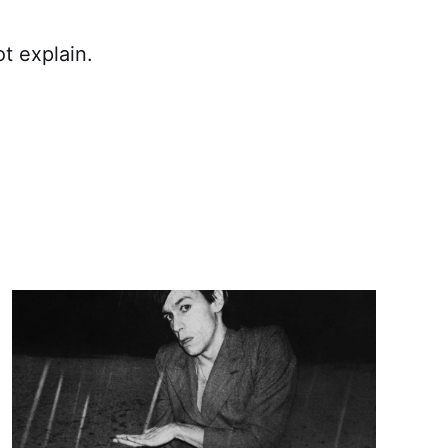
ot explain.