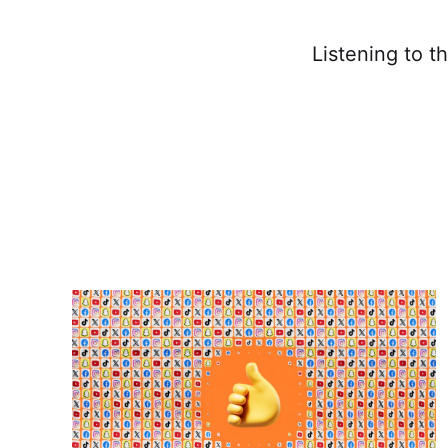
Listening to t