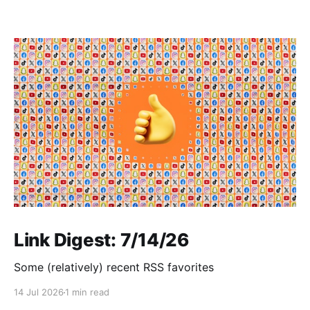
Link Digest: 7/14/26
Some (relatively) recent RSS favorites
14 Jul 2026
1 min read