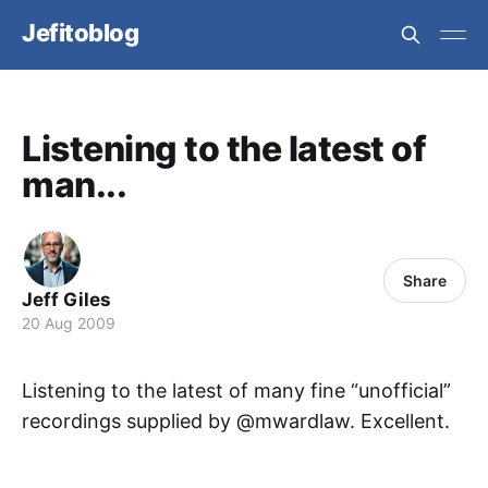
Jefitoblog
Listening to the latest of
man...
Share
Jeff Giles
20 Aug 2009
Listening to the latest of many fine “unofficial”
recordings supplied by @mwardlaw. Excellent.