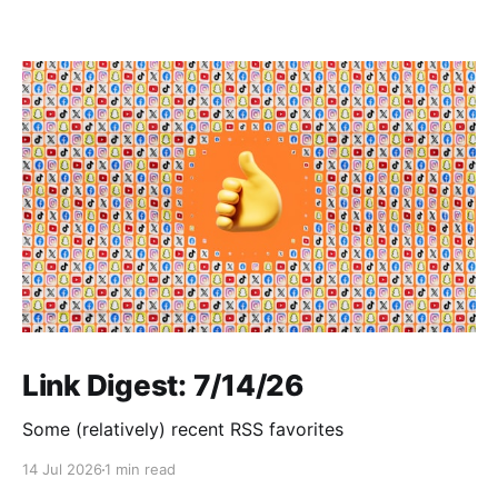
Link Digest: 7/14/26
Some (relatively) recent RSS favorites
14 Jul 2026
1 min read