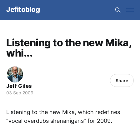
Jefitoblog
Listening to the new Mika,
whi...
Share
Jeff Giles
03 Sep 2009
Listening to the new Mika, which redefines
“vocal overdubs shenanigans” for 2009.