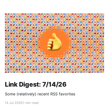
Link Digest: 7/14/26
Some (relatively) recent RSS favorites
14 Jul 2026
1 min read