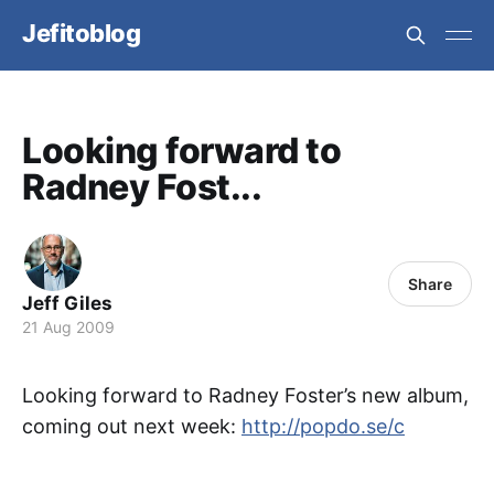
Jefitoblog
Looking forward to
Radney Fost...
Share
Jeff Giles
21 Aug 2009
Looking forward to Radney Foster’s new album,
coming out next week:
http://popdo.se/c