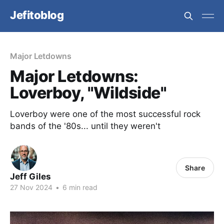
Jefitoblog
Major Letdowns
Major Letdowns:
Loverboy, "Wildside"
Loverboy were one of the most successful rock
bands of the '80s... until they weren't
Share
Jeff Giles
27 Nov 2024
•
6 min read