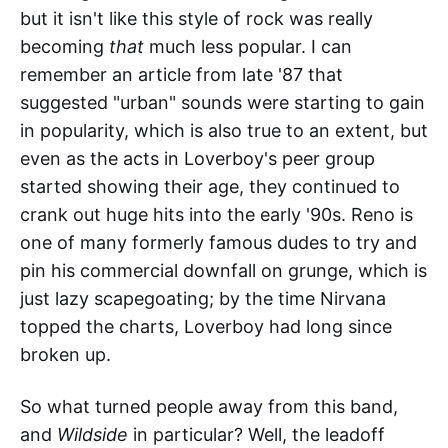
but it isn't like this style of rock was really
becoming
that
much less popular. I can
remember an article from late '87 that
suggested "urban" sounds were starting to gain
in popularity, which is also true to an extent, but
even as the acts in Loverboy's peer group
started showing their age, they continued to
crank out huge hits into the early '90s. Reno is
one of many formerly famous dudes to try and
pin his commercial downfall on grunge, which is
just lazy scapegoating; by the time Nirvana
topped the charts, Loverboy had long since
broken up.
So what turned people away from this band,
and
Wildside
in particular? Well, the leadoff