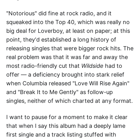
"Notorious" did fine at rock radio, and it
squeaked into the Top 40, which was really no
big deal for Loverboy, at least on paper; at this
point, they'd established a long history of
releasing singles that were bigger rock hits. The
real problem was that it was far and away the
most radio-friendly cut that
Wildside
had to
offer — a deficiency brought into stark relief
when Columbia released "Love Will Rise Again"
and "Break It to Me Gently" as follow-up
singles, neither of which charted at any format.
I want to pause for a moment to make it clear
that when I say this album had a deeply lame
first single and a track listing stuffed with