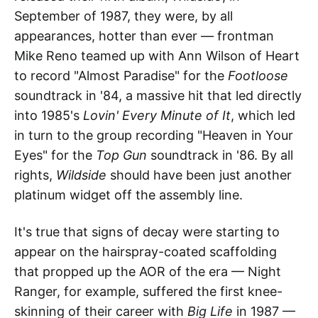
September of 1987, they were, by all
appearances, hotter than ever — frontman
Mike Reno teamed up with Ann Wilson of Heart
to record "Almost Paradise" for the
Footloose
soundtrack in '84, a massive hit that led directly
into 1985's
Lovin' Every Minute of It
, which led
in turn to the group recording "Heaven in Your
Eyes" for the
Top Gun
soundtrack in '86. By all
rights,
Wildside
should have been just another
platinum widget off the assembly line.
It's true that signs of decay were starting to
appear on the hairspray-coated scaffolding
that propped up the AOR of the era — Night
Ranger, for example, suffered the first knee-
skinning of their career with
Big Life
in 1987 —