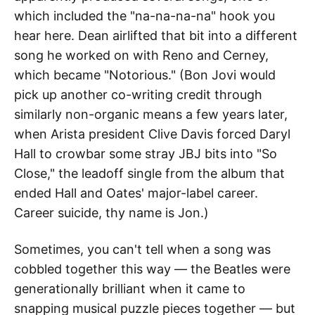
which included the "na-na-na-na" hook you
hear here. Dean airlifted that bit into a different
song he worked on with Reno and Cerney,
which became "Notorious." (Bon Jovi would
pick up another co-writing credit through
similarly non-organic means a few years later,
when Arista president Clive Davis forced Daryl
Hall to crowbar some stray JBJ bits into "So
Close," the leadoff single from the album that
ended Hall and Oates' major-label career.
Career suicide, thy name is Jon.)
Sometimes, you can't tell when a song was
cobbled together this way — the Beatles were
generationally brilliant when it came to
snapping musical puzzle pieces together — but