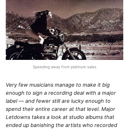
Speeding away from platinum sales
Very few musicians manage to make it big
enough to sign a recording deal with a major
label — and fewer still are lucky enough to
spend their entire career at that level. Major
Letdowns takes a look at studio albums that
ended up banishing the artists who recorded