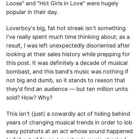
Loose" and "Hot Girls in Love" were hugely
popular in their day.
Loverboy's big, fat hot streak isn't something
I've really spent much time thinking about; as a
result, I was left unexpectedly disoriented after
looking at their sales history while prepping for
this post. It was definitely a decade of musical
bombast, and this band's music was nothing if
not big and dumb, so it stands to reason that
they'd find an audience — but ten million units
sold? How? Why?
This isn't (just) a cowardly act of hiding behind
years of changing musical trends in order to lob
easy potshots at an act whose sound happened