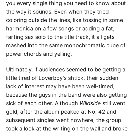
you every single thing you need to know about
the way it sounds. Even when they tried
coloring outside the lines, like tossing in some
harmonica on a few songs or adding a fat,
farting sax solo to the title track, it all gets
mashed into the same monochromatic cube of
power chords and yelling.
Ultimately, if audiences seemed to be getting a
little tired of Loverboy's shtick, their sudden
lack of interest may have been well-timed,
because the guys in the band were also getting
sick of each other. Although
Wildside
still went
gold, after the album peaked at No. 42 and
subsequent singles went nowhere, the group
took a look at the writing on the wall and broke