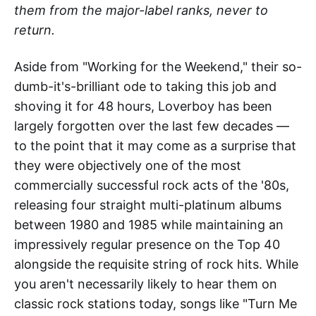
them from the major-label ranks, never to
return.
Aside from "Working for the Weekend," their so-
dumb-it's-brilliant ode to taking this job and
shoving it for 48 hours, Loverboy has been
largely forgotten over the last few decades —
to the point that it may come as a surprise that
they were objectively one of the most
commercially successful rock acts of the '80s,
releasing four straight multi-platinum albums
between 1980 and 1985 while maintaining an
impressively regular presence on the Top 40
alongside the requisite string of rock hits. While
you aren't necessarily likely to hear them on
classic rock stations today, songs like "Turn Me