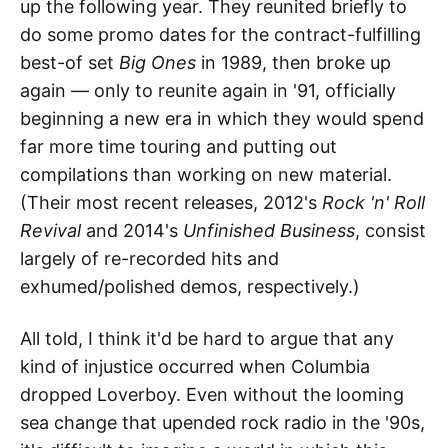
up the following year. They reunited briefly to
do some promo dates for the contract-fulfilling
best-of set
Big Ones
in 1989, then broke up
again — only to reunite again in '91, officially
beginning a new era in which they would spend
far more time touring and putting out
compilations than working on new material.
(Their most recent releases, 2012's
Rock 'n' Roll
Revival
and 2014's
Unfinished Business
, consist
largely of re-recorded hits and
exhumed/polished demos, respectively.)
All told, I think it'd be hard to argue that any
kind of injustice occurred when Columbia
dropped Loverboy. Even without the looming
sea change that upended rock radio in the '90s,