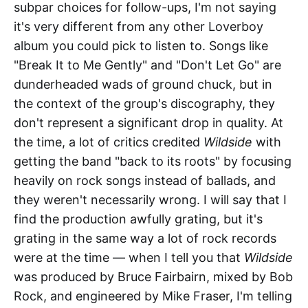
subpar choices for follow-ups, I'm not saying
it's very different from any other Loverboy
album you could pick to listen to. Songs like
"Break It to Me Gently" and "Don't Let Go" are
dunderheaded wads of ground chuck, but in
the context of the group's discography, they
don't represent a significant drop in quality. At
the time, a lot of critics credited
Wildside
with
getting the band "back to its roots" by focusing
heavily on rock songs instead of ballads, and
they weren't necessarily wrong. I will say that I
find the production awfully grating, but it's
grating in the same way a lot of rock records
were at the time — when I tell you that
Wildside
was produced by Bruce Fairbairn, mixed by Bob
Rock, and engineered by Mike Fraser, I'm telling