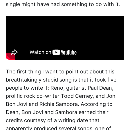
single might have had something to do with it.
The first thing I want to point out about this
breathtakingly stupid song is that it took five
people to write it: Reno, guitarist Paul Dean,
prolific rock co-writer Todd Cerney, and Jon
Bon Jovi and Richie Sambora. According to
Dean, Bon Jovi and Sambora earned their
credits courtesy of a writing date that
apparently produced several songs, one of