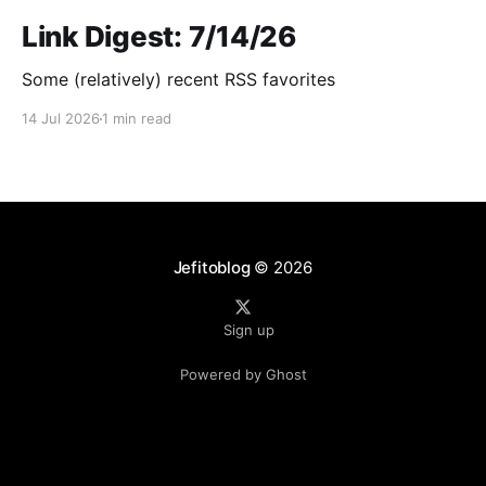
Link Digest: 7/14/26
Some (relatively) recent RSS favorites
14 Jul 2026
1 min read
Jefitoblog
© 2026
Sign up
Powered by Ghost