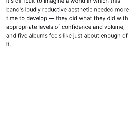
it's difficult to imagine a world in which this
band's loudly reductive aesthetic needed more
time to develop — they did what they did with
appropriate levels of confidence and volume,
and five albums feels like just about enough of
it.