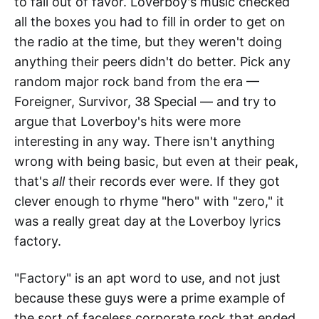
to fall out of favor. Loverboy's music checked
all the boxes you had to fill in order to get on
the radio at the time, but they weren't doing
anything their peers didn't do better. Pick any
random major rock band from the era —
Foreigner, Survivor, 38 Special — and try to
argue that Loverboy's hits were more
interesting in any way. There isn't anything
wrong with being basic, but even at their peak,
that's
all
their records ever were. If they got
clever enough to rhyme "hero" with "zero," it
was a really great day at the Loverboy lyrics
factory.
"Factory" is an apt word to use, and not just
because these guys were a prime example of
the sort of faceless corporate rock that ended