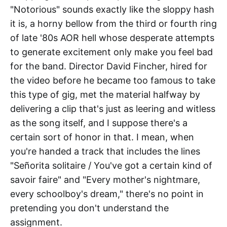
"Notorious" sounds exactly like the sloppy hash
it is, a horny bellow from the third or fourth ring
of late '80s AOR hell whose desperate attempts
to generate excitement only make you feel bad
for the band. Director David Fincher, hired for
the video before he became too famous to take
this type of gig, met the material halfway by
delivering a clip that's just as leering and witless
as the song itself, and I suppose there's a
certain sort of honor in that. I mean, when
you're handed a track that includes the lines
"Señorita solitaire / You've got a certain kind of
savoir faire" and "Every mother's nightmare,
every schoolboy's dream," there's no point in
pretending you don't understand the
assignment.