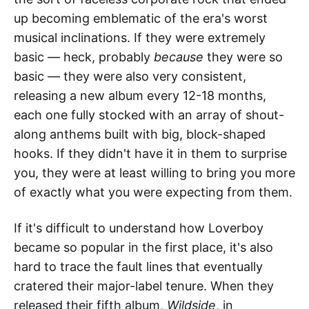
up becoming emblematic of the era's worst
musical inclinations. If they were extremely
basic — heck, probably
because
they were so
basic — they were also very consistent,
releasing a new album every 12-18 months,
each one fully stocked with an array of shout-
along anthems built with big, block-shaped
hooks. If they didn't have it in them to surprise
you, they were at least willing to bring you more
of exactly what you were expecting from them.
If it's difficult to understand how Loverboy
became so popular in the first place, it's also
hard to trace the fault lines that eventually
cratered their major-label tenure. When they
released their fifth album,
Wildside
, in