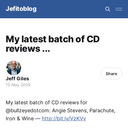
Jefitoblog
My latest batch of CD
reviews ...
Share
Jeff Giles
15 May 2009
My latest batch of CD reviews for
@bullzeyedotcom: Angie Stevens, Parachute,
Iron & Wine —
http://bit.ly/VzKVv