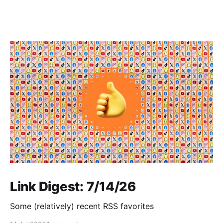
Link Digest: 7/14/26
Some (relatively) recent RSS favorites