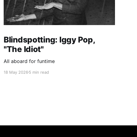
Blindspotting: Iggy Pop,
"The Idiot"
All aboard for funtime
18 May 2026
5 min read