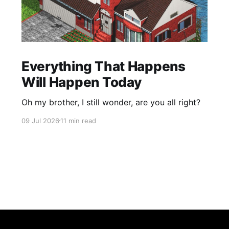
Everything That Happens
Will Happen Today
Oh my brother, I still wonder, are you all right?
09 Jul 2026
11 min read