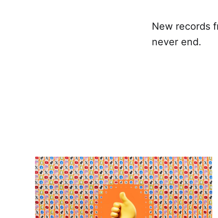
New records f
never end.