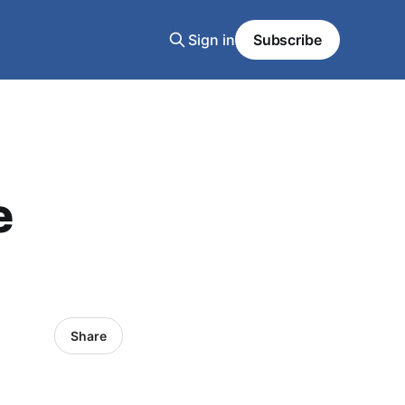
Sign in
Subscribe
e
Share