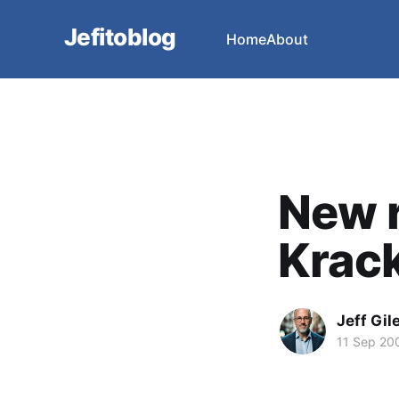
Jefitoblog
Home
About
New r
Krack
Jeff Gil
11 Sep 20