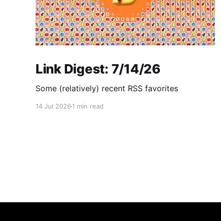
Link Digest: 7/14/26
Some (relatively) recent RSS favorites
14 Jul 2026
1 min read