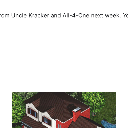
rom Uncle Kracker and All-4-One next week. Yo