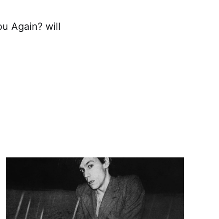
u Again? will