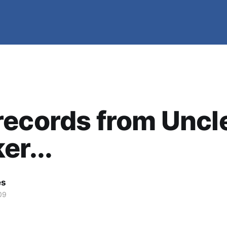
ecords from Uncl
er...
es
09