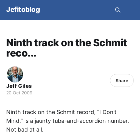
Jefitoblog
Ninth track on the Schmit
reco...
Share
Jeff Giles
20 Oct 2009
Ninth track on the Schmit record, “I Don’t
Mind,” is a jaunty tuba-and-accordion number.
Not bad at all.