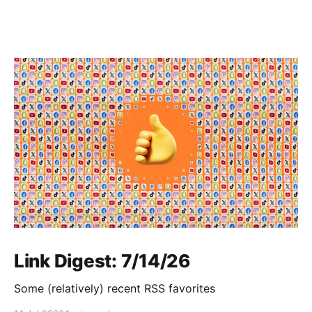
Link Digest: 7/14/26
Some (relatively) recent RSS favorites