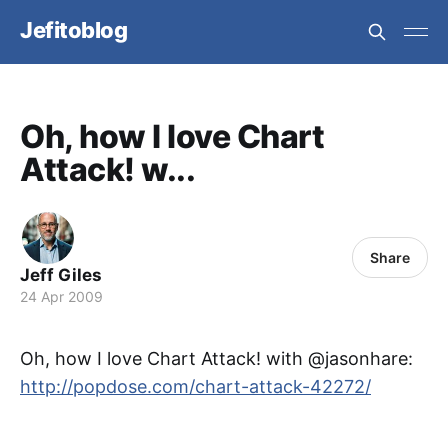
Jefitoblog
Oh, how I love Chart
Attack! w...
Share
Jeff Giles
24 Apr 2009
Oh, how I love Chart Attack! with @jasonhare:
http://popdose.com/chart-attack-42272/