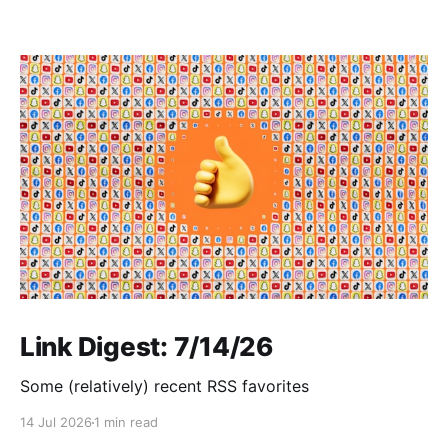
Link Digest: 7/14/26
Some (relatively) recent RSS favorites
14 Jul 2026
1 min read