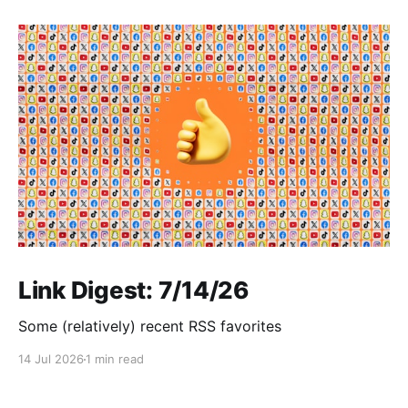
Link Digest: 7/14/26
Some (relatively) recent RSS favorites
14 Jul 2026
1 min read