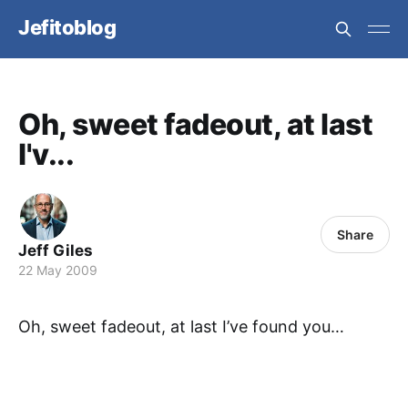
Jefitoblog
Oh, sweet fadeout, at last
I'v...
Share
Jeff Giles
22 May 2009
Oh, sweet fadeout, at last I’ve found you…