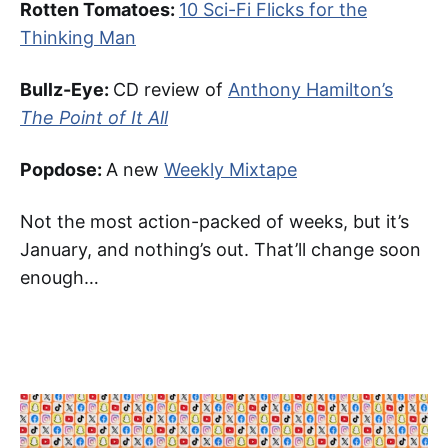
Rotten Tomatoes:
10 Sci-Fi Flicks for the
Thinking Man
Bullz-Eye:
CD review of
Anthony Hamilton’s
The Point of It All
Popdose:
A new
Weekly Mixtape
Not the most action-packed of weeks, but it’s
January, and nothing’s out. That’ll change soon
enough…