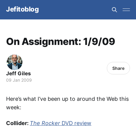
Jefitoblog
On Assignment: 1/9/09
Share
Jeff Giles
09 Jan 2009
Here’s what I’ve been up to around the Web this
week:
Collider:
The Rocker
DVD review