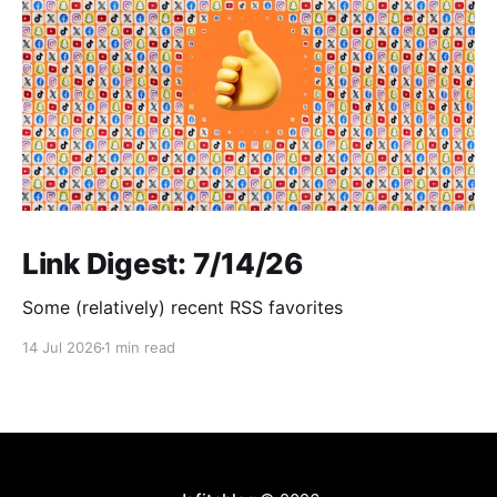
Link Digest: 7/14/26
Some (relatively) recent RSS favorites
14 Jul 2026
1 min read