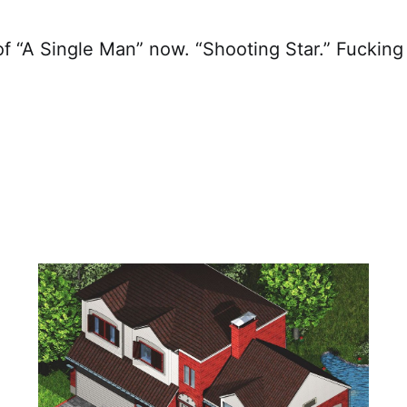
of “A Single Man” now. “Shooting Star.” Fucking