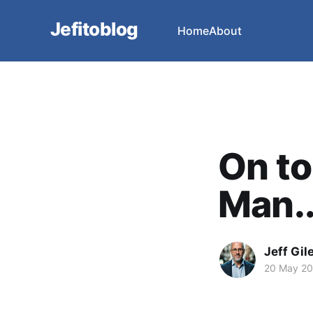
Jefitoblog
Home
About
On to
Man..
Jeff Gil
20 May 2