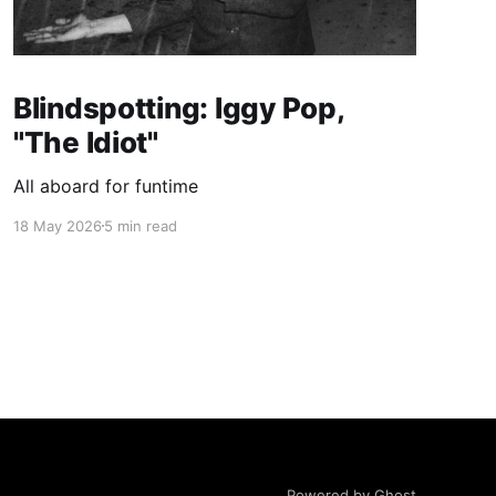
Blindspotting: Iggy Pop,
"The Idiot"
All aboard for funtime
18 May 2026
5 min read
Powered by Ghost