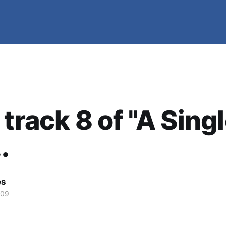
 track 8 of "A Sing
.
es
009