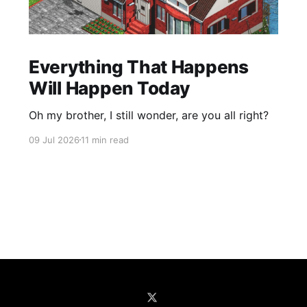
Everything That Happens
Will Happen Today
Oh my brother, I still wonder, are you all right?
09 Jul 2026
11 min read