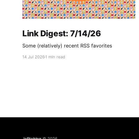
Link Digest: 7/14/26
Some (relatively) recent RSS favorites
14 Jul 2026
1 min read
Jefitoblog
© 2026