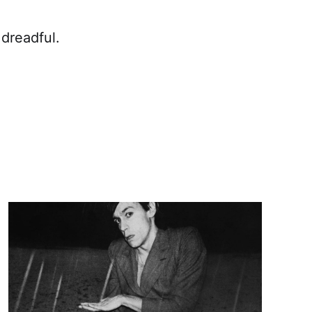
 dreadful.