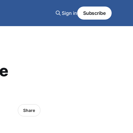
Sign in
Subscribe
le
Share