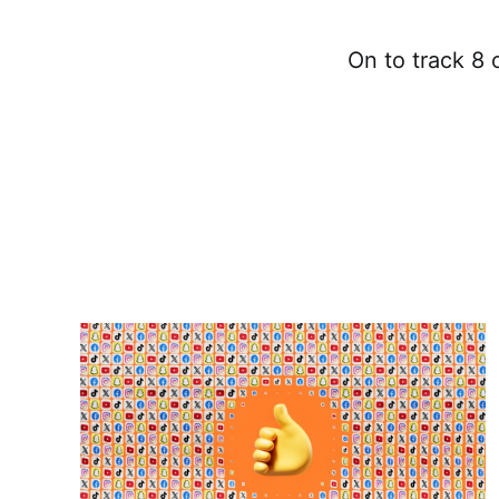
On to track 8 