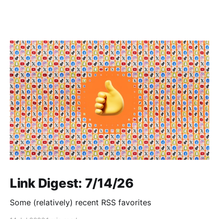
Link Digest: 7/14/26
Some (relatively) recent RSS favorites