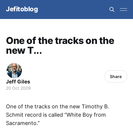
Jefitoblog
One of the tracks on the
new T...
Share
Jeff Giles
20 Oct 2009
One of the tracks on the new Timothy B.
Schmit record is called “White Boy from
Sacramento.”