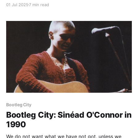
01 Jul 2025
7 min read
Paid-members only
Bootleg City
Bootleg City: Sinéad O'Connor in
1990
We do not want what we have not got, unless we