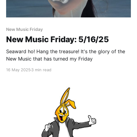
Paid-members only
New Music Friday
New Music Friday: 5/16/25
Seaward ho! Hang the treasure! It's the glory of the
New Music that has turned my Friday
16 May 2025
3 min read