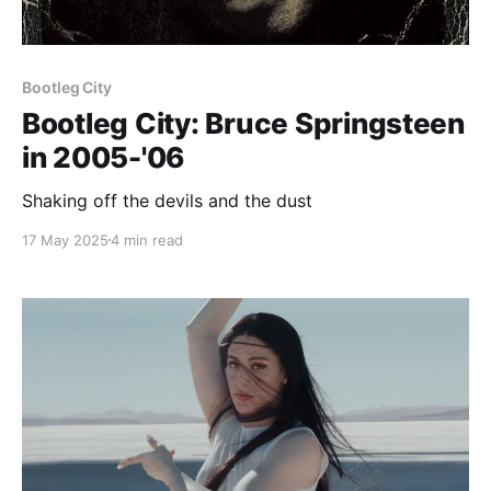
Bootleg City
Bootleg City: Bruce Springsteen
in 2005-'06
Shaking off the devils and the dust
17 May 2025
4 min read