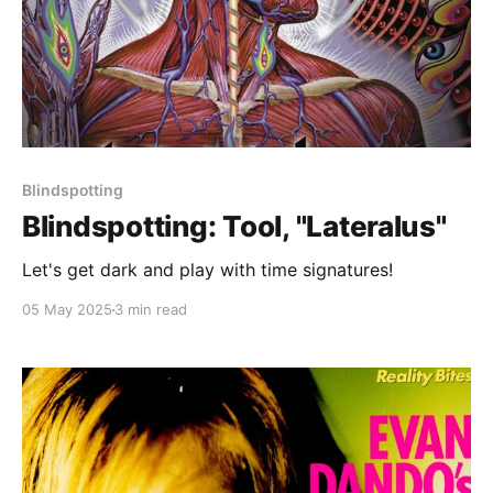
Blindspotting
Blindspotting: Tool, "Lateralus"
Let's get dark and play with time signatures!
05 May 2025
3 min read