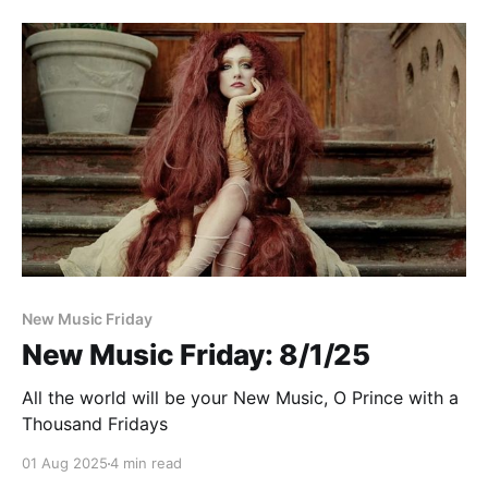
Paid-members only
New Music Friday
New Music Friday: 8/1/25
All the world will be your New Music, O Prince with a
Thousand Fridays
01 Aug 2025
4 min read