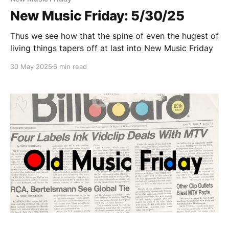
New Music Friday: 5/30/25
Thus we see how that the spine of even the hugest of
living things tapers off at last into New Music Friday
30 May 2025
6 min read
Paid-members only