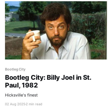
Paid-members only
Bootleg City
Bootleg City: Billy Joel in St.
Paul, 1982
Hicksville's finest
02 Aug 2025
2 min read