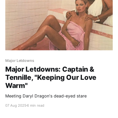
Major Letdowns
Major Letdowns: Captain &
Tennille, "Keeping Our Love
Warm"
Meeting Daryl Dragon's dead-eyed stare
07 Aug 2025
6 min read