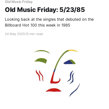
Old Music Friday
Old Music Friday: 5/23/85
Looking back at the singles that debuted on the
Billboard Hot 100 this week in 1985
24 May 2025
10 min read