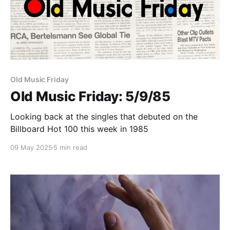
Old Music Friday
Old Music Friday: 5/9/85
Looking back at the singles that debuted on the
Billboard Hot 100 this week in 1985
09 May 2025
5 min read