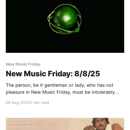
New Music Friday
New Music Friday: 8/8/25
The person, be it gentleman or lady, who has not
pleasure in New Music Friday, must be intolerably
stupid
09 Aug 2025
5 min read