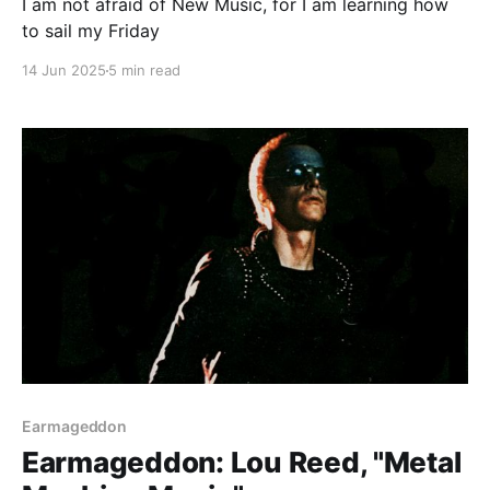
I am not afraid of New Music, for I am learning how
to sail my Friday
14 Jun 2025
5 min read
Paid-members only
Earmageddon
Earmageddon: Lou Reed, "Metal