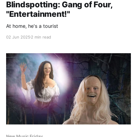
Blindspotting: Gang of Four,
"Entertainment!"
At home, he's a tourist
02 Jun 2025
2 min read
New Music Friday