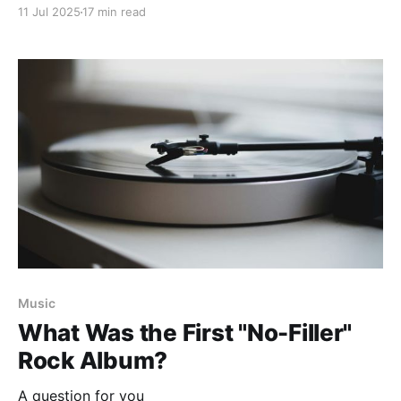
11 Jul 2025
17 min read
Music
What Was the First "No-Filler"
Rock Album?
A question for you