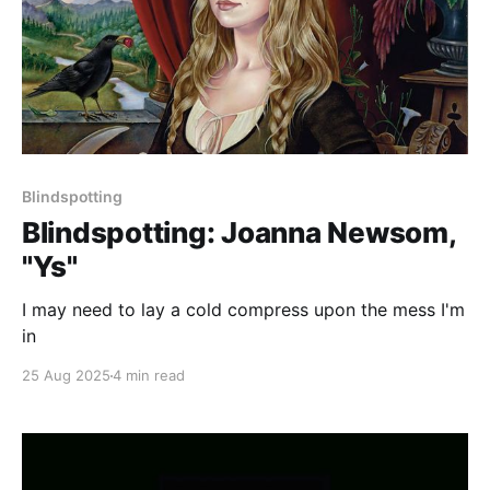
Blindspotting
Blindspotting: Joanna Newsom,
"Ys"
I may need to lay a cold compress upon the mess I'm
in
25 Aug 2025
4 min read