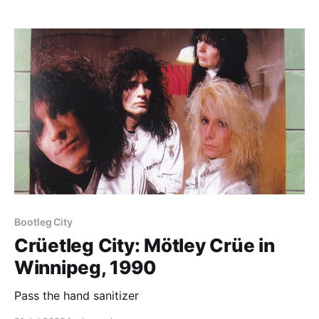
Paid-members only
Bootleg City
Crüetleg City: Mötley Crüe in
Winnipeg, 1990
Pass the hand sanitizer