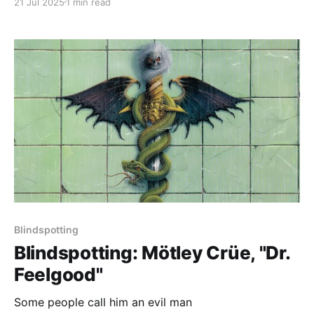
21 Jul 2025
1 min read
Blindspotting
Blindspotting: Mötley Crüe, "Dr.
Feelgood"
Some people call him an evil man