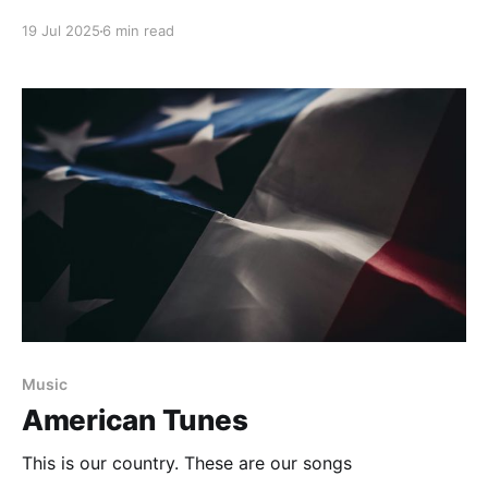
19 Jul 2025
6 min read
Music
American Tunes
This is our country. These are our songs