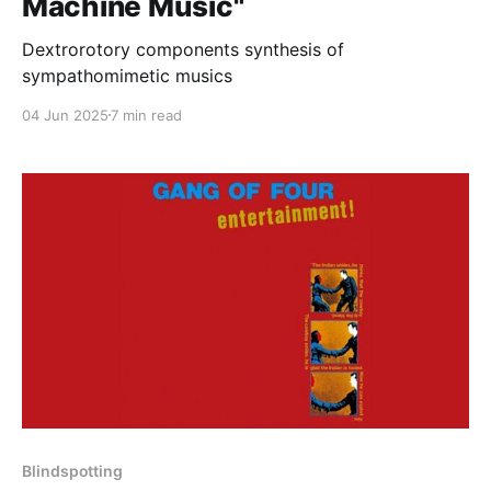
Machine Music"
Dextrorotory components synthesis of
sympathomimetic musics
04 Jun 2025
7 min read
Blindspotting