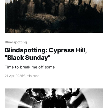
Blindspotting
Blindspotting: Cypress Hill,
"Black Sunday"
Time to break me off some
21 Apr 2025
3 min read