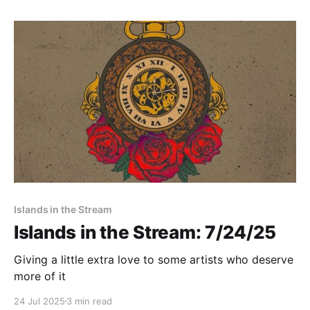
Islands in the Stream
Islands in the Stream: 7/24/25
Giving a little extra love to some artists who deserve
more of it
24 Jul 2025
3 min read