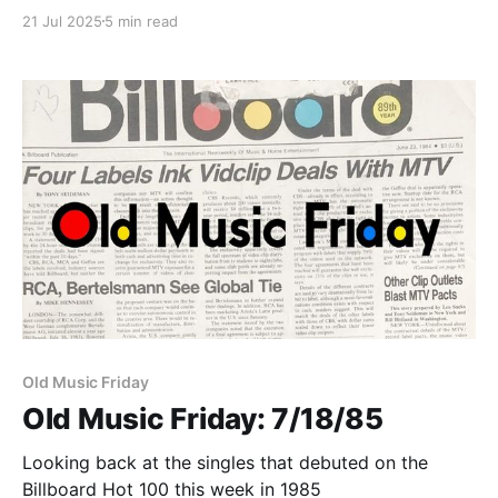
21 Jul 2025
5 min read
Paid-members only
Old Music Friday
Old Music Friday: 7/18/85
Looking back at the singles that debuted on the
Billboard Hot 100 this week in 1985