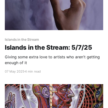
Islands in the Stream
Islands in the Stream: 5/7/25
Giving some extra love to artists who aren't getting
enough of it
07 May 2025
4 min read