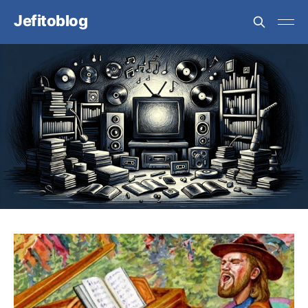
Jefitoblog