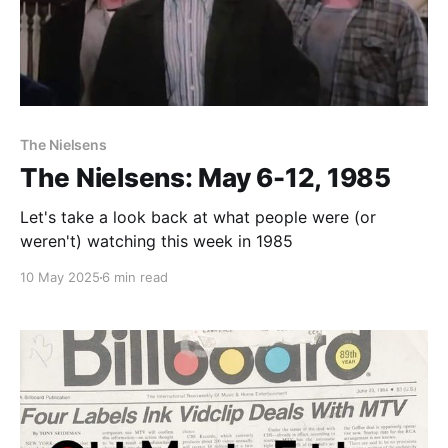
The Nielsens
The Nielsens: May 6-12, 1985
Let's take a look back at what people were (or
weren't) watching this week in 1985
10 May 2025
6 min read