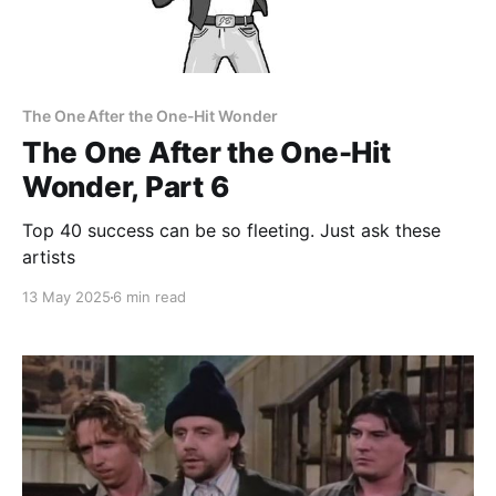
The One After the One-Hit Wonder
The One After the One-Hit
Wonder, Part 6
Top 40 success can be so fleeting. Just ask these
artists
13 May 2025
6 min read