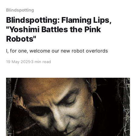
Blindspotting
Blindspotting: Flaming Lips,
"Yoshimi Battles the Pink
Robots"
I, for one, welcome our new robot overlords
19 May 2025
3 min read