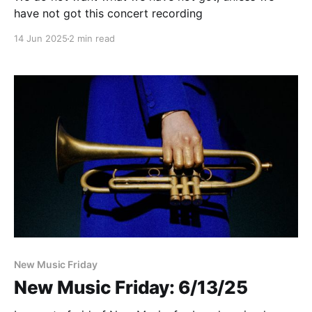
have not got this concert recording
14 Jun 2025
2 min read
New Music Friday
New Music Friday: 6/13/25