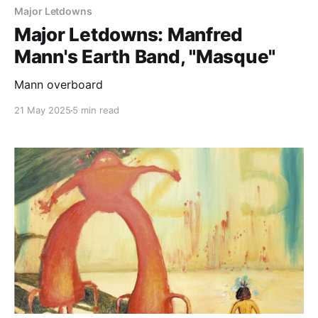
Major Letdowns
Major Letdowns: Manfred
Mann's Earth Band, "Masque"
Mann overboard
21 May 2025
5 min read