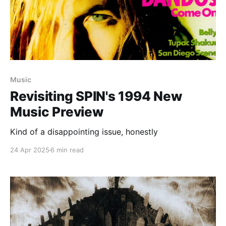
Music
Revisiting SPIN's 1994 New
Music Preview
Kind of a disappointing issue, honestly
24 Apr 2025
6 min read