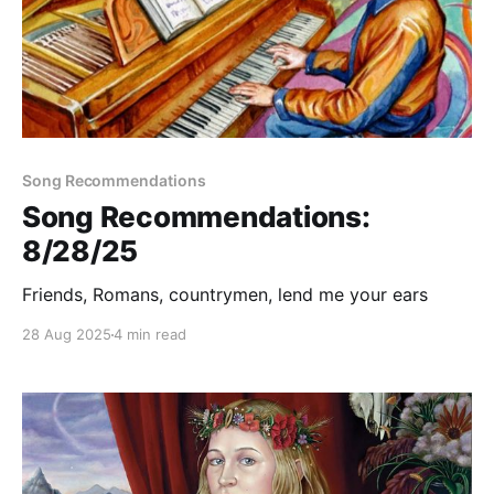
Song Recommendations
Song Recommendations:
8/28/25
Friends, Romans, countrymen, lend me your ears
28 Aug 2025
4 min read