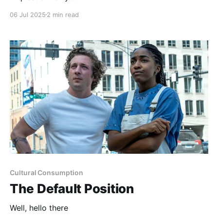
06 Jul 2025
2 min read
Cultural Consumption
The Default Position
Well, hello there