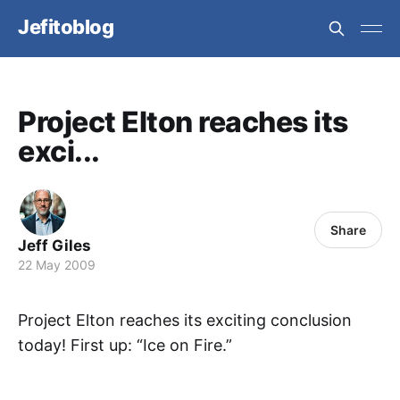
Jefitoblog
Project Elton reaches its
exci...
Share
Jeff Giles
22 May 2009
Project Elton reaches its exciting conclusion
today! First up: “Ice on Fire.”