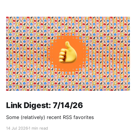
Link Digest: 7/14/26
Some (relatively) recent RSS favorites
14 Jul 2026
1 min read