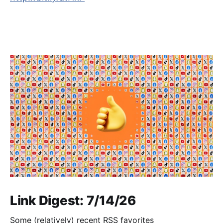
Link Digest: 7/14/26
Some (relatively) recent RSS favorites