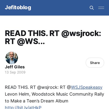
Jefitoblog
READ THIS. RT @wsjrock:
RT @WS...
Share
Jeff Giles
13 Sep 2009
READ THIS. RT @wsjrock: RT @
WSJSpeakeasy
Levon Helm, Woodstock Music Community Rally
to Make a Teen’s Dream Album
http://bit.ly/atHkP