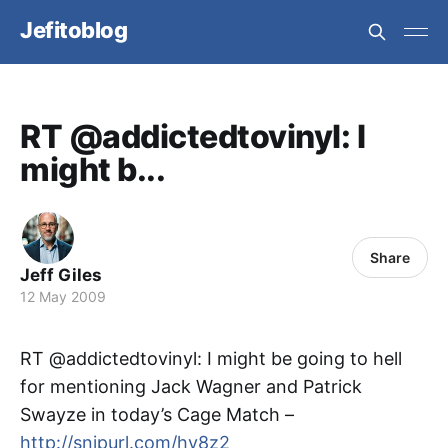
Jefitoblog
RT @addictedtovinyl: I
might b...
Share
Jeff Giles
12 May 2009
RT @addictedtovinyl: I might be going to hell
for mentioning Jack Wagner and Patrick
Swayze in today’s Cage Match –
http://snipurl.com/hv8z2