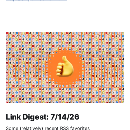
Link Digest: 7/14/26
Some (relatively) recent RSS favorites