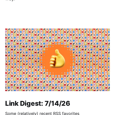
Link Digest: 7/14/26
Some (relatively) recent RSS favorites