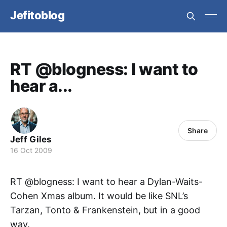
Jefitoblog
RT @blogness: I want to
hear a...
Share
Jeff Giles
16 Oct 2009
RT @blogness: I want to hear a Dylan-Waits-
Cohen Xmas album. It would be like SNL’s
Tarzan, Tonto & Frankenstein, but in a good
way.