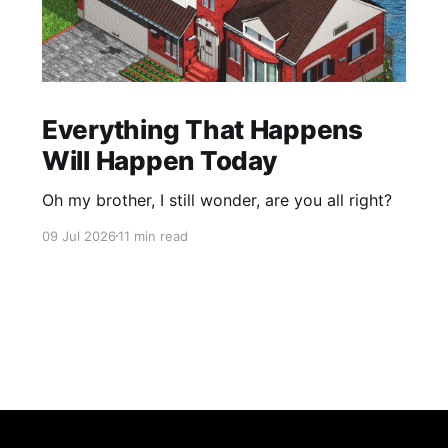
Everything That Happens
Will Happen Today
Oh my brother, I still wonder, are you all right?
09 Jul 2026
11 min read