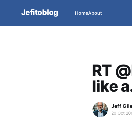
Jefitoblog
Home
About
RT @D
like a.
Jeff Gil
20 Oct 20