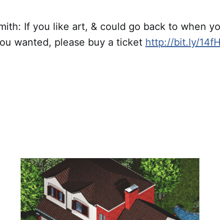
h: If you like art, & could go back to when you
ou wanted, please buy a ticket
http://bit.ly/14