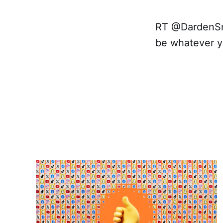
RT @DardenSmit
be whatever y