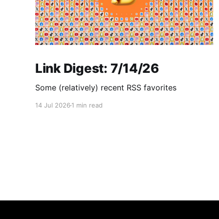
Link Digest: 7/14/26
Some (relatively) recent RSS favorites
14 Jul 2026
1 min read