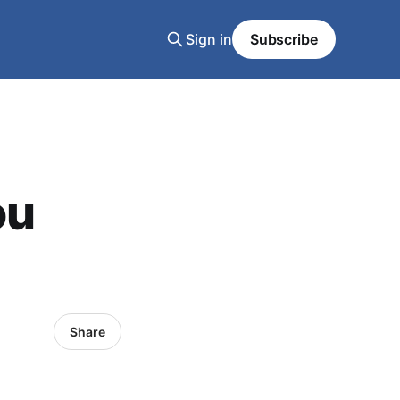
Sign in
Subscribe
ou
Share