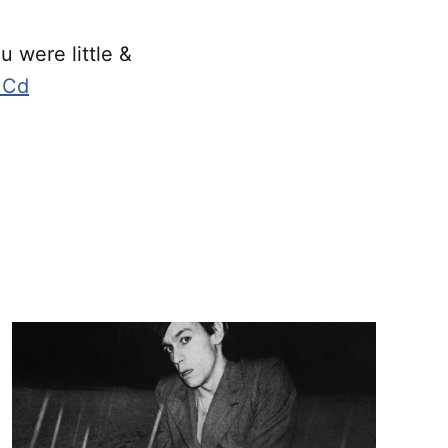
 were little &
fHCd