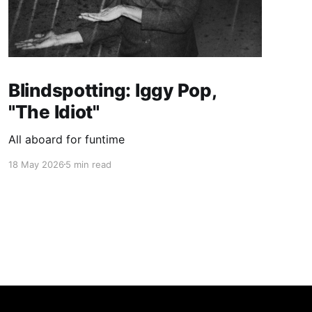
Blindspotting: Iggy Pop,
"The Idiot"
All aboard for funtime
18 May 2026
5 min read