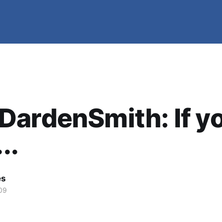
ardenSmith: If y
..
es
09