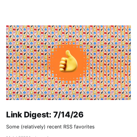
Link Digest: 7/14/26
Some (relatively) recent RSS favorites