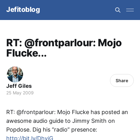
Jefitoblog
RT: @frontparlour: Mojo
Flucke...
Share
Jeff Giles
25 May 2009
RT: @frontparlour: Mojo Flucke has posted an
awesome audio guide to Jimmy Smith on
Popdose. Dig his “radio” presence:
http://bit.ly/DhvjG