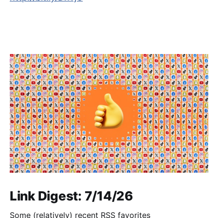
Link Digest: 7/14/26
Some (relatively) recent RSS favorites