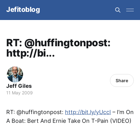
Jefitoblog
RT: @huffingtonpost:
http://bi...
Share
Jeff Giles
11 May 2009
RT: @huffingtonpost:
http://bit.ly/yUccI
– I’m On
A Boat: Bert And Ernie Take On T-Pain (VIDEO)