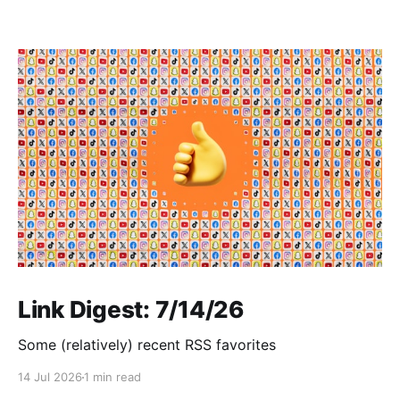
Link Digest: 7/14/26
Some (relatively) recent RSS favorites
14 Jul 2026
1 min read