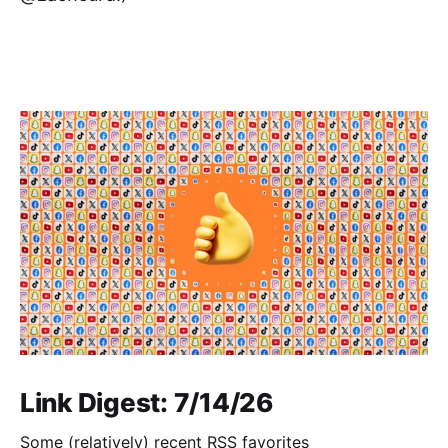
Link Digest: 7/14/26
Some (relatively) recent RSS favorites