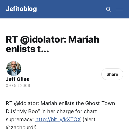
Jefitoblog
RT @idolator: Mariah
enlists t...
Share
Jeff Giles
09 Oct 2009
RT @idolator: Mariah enlists the Ghost Town
DJs’ “My Boo” in her charge for chart
supremacy:
http://bit.ly/kXTOX
(alert
@zachcurd!)