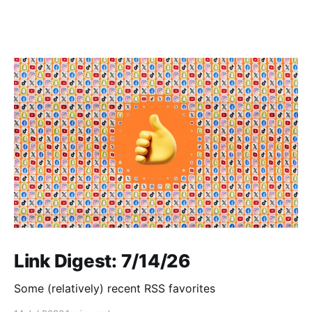
Link Digest: 7/14/26
Some (relatively) recent RSS favorites