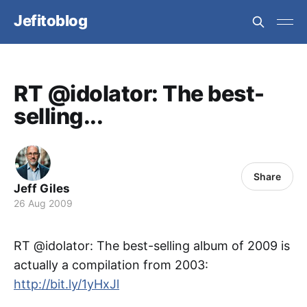
Jefitoblog
RT @idolator: The best-
selling...
Share
Jeff Giles
26 Aug 2009
RT @idolator: The best-selling album of 2009 is
actually a compilation from 2003:
http://bit.ly/1yHxJl