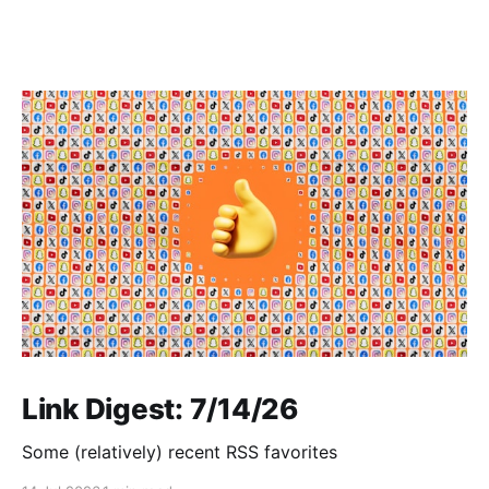
Link Digest: 7/14/26
Some (relatively) recent RSS favorites