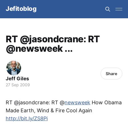
Jefitoblog
RT @jasondcrane: RT
@newsweek ...
Share
Jeff Giles
27 Sep 2009
RT @jasondcrane: RT @
newsweek
How Obama
Made Earth, Wind & Fire Cool Again
http://bit.ly/ZS8Pi