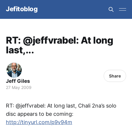
Jefitoblog
RT: @jeffvrabel: At long
last,...
Share
Jeff Giles
27 May 2009
RT: @jeffvrabel: At long last, Chali 2na’s solo
disc appears to be coming:
http://tinyurl.com/p9v94m