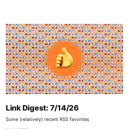
Link Digest: 7/14/26
Some (relatively) recent RSS favorites