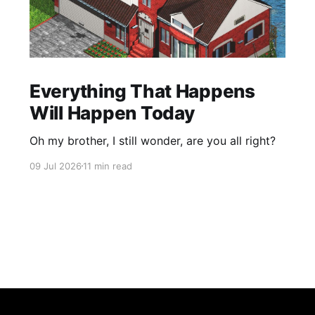
Everything That Happens
Will Happen Today
Oh my brother, I still wonder, are you all right?
09 Jul 2026
11 min read