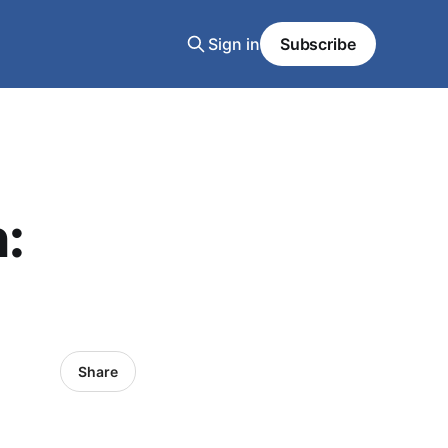
Sign in
Subscribe
:
Share