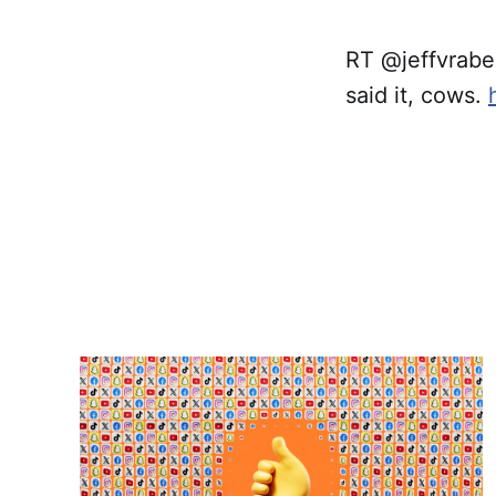
RT @jeffvrabe
said it, cows.