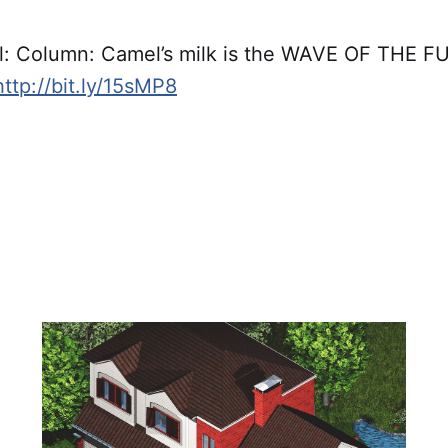
l: Column: Camel’s milk is the WAVE OF THE FU
http://bit.ly/15sMP8