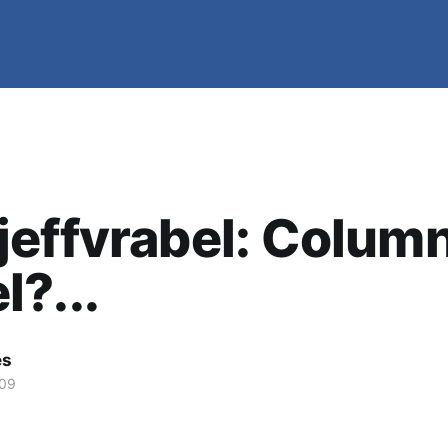
effvrabel: Column
?...
es
009