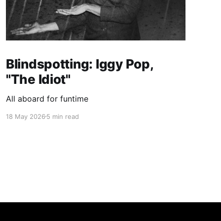
Blindspotting: Iggy Pop,
"The Idiot"
All aboard for funtime
18 May 2026
5 min read