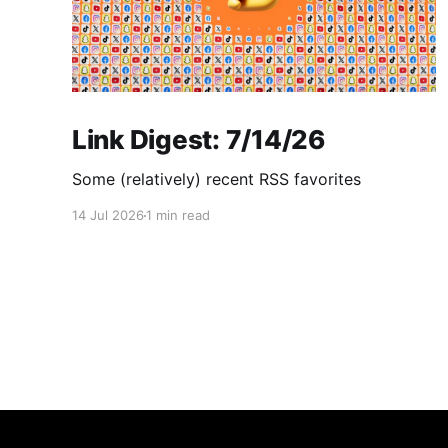
Link Digest: 7/14/26
Some (relatively) recent RSS favorites
14 Jul 2026
1 min read