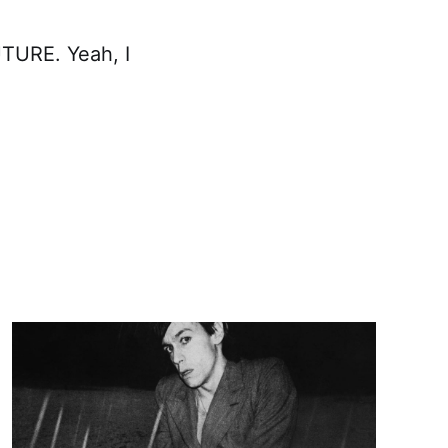
TURE. Yeah, I