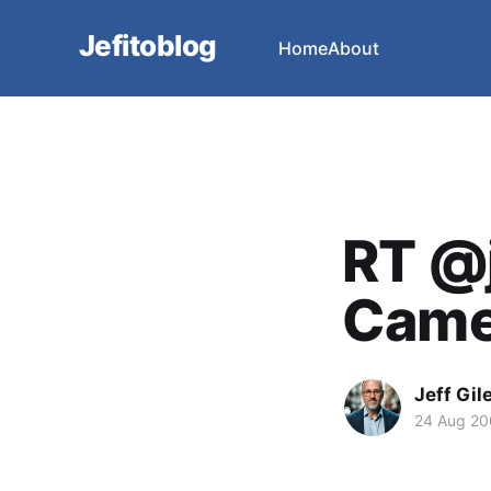
Jefitoblog
Home
About
RT @j
Camel
Jeff Gil
24 Aug 2