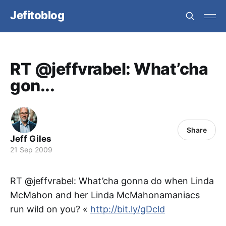
Jefitoblog
RT @jeffvrabel: What’cha
gon...
Share
Jeff Giles
21 Sep 2009
RT @jeffvrabel: What’cha gonna do when Linda
McMahon and her Linda McMahonamaniacs
run wild on you? «
http://bit.ly/gDcld