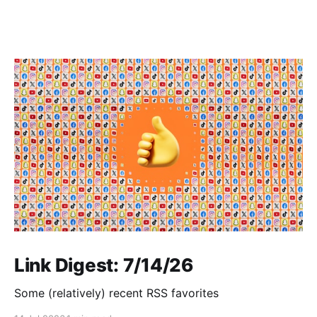
Link Digest: 7/14/26
Some (relatively) recent RSS favorites