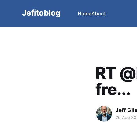
Jefitoblog
Home
About
RT @l
fre...
Jeff Gil
20 Aug 2