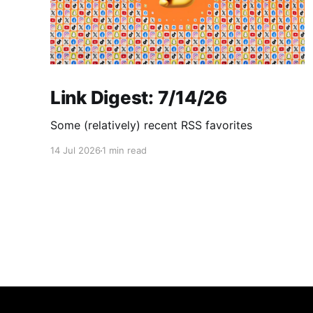
Link Digest: 7/14/26
Some (relatively) recent RSS favorites
14 Jul 2026
1 min read