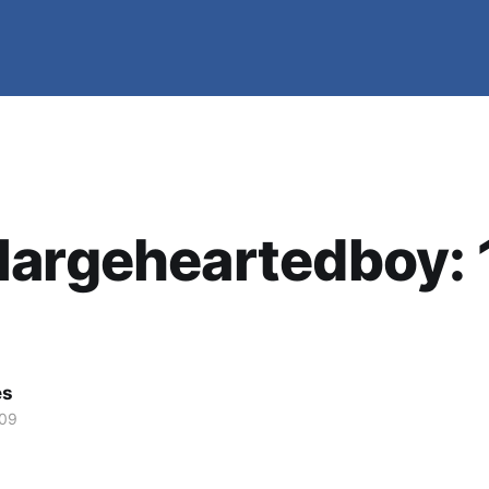
argeheartedboy: 
es
009