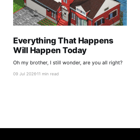
Everything That Happens
Will Happen Today
Oh my brother, I still wonder, are you all right?
09 Jul 2026
11 min read