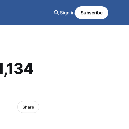
Sign in
Subscribe
1,134
Share