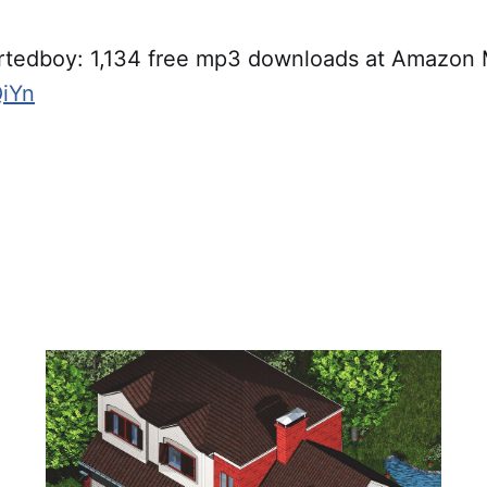
rtedboy: 1,134 free mp3 downloads at Amazon
QiYn