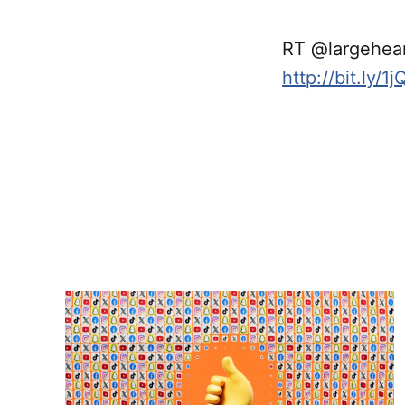
RT @largehea
http://bit.ly/1j