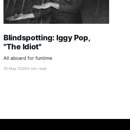
Blindspotting: Iggy Pop,
"The Idiot"
All aboard for funtime
18 May 2026
5 min read