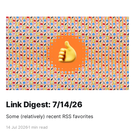
Link Digest: 7/14/26
Some (relatively) recent RSS favorites
14 Jul 2026
1 min read