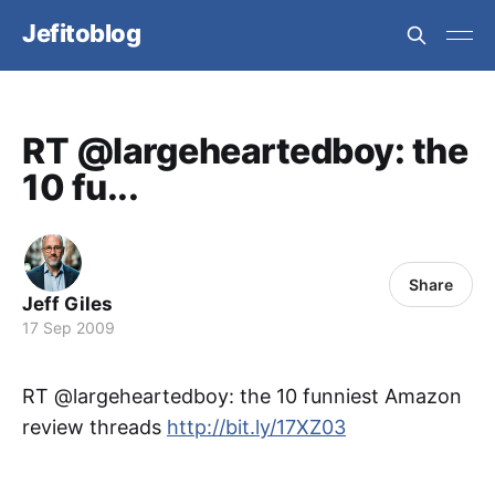
Jefitoblog
RT @largeheartedboy: the
10 fu...
Share
Jeff Giles
17 Sep 2009
RT @largeheartedboy: the 10 funniest Amazon
review threads
http://bit.ly/17XZ03