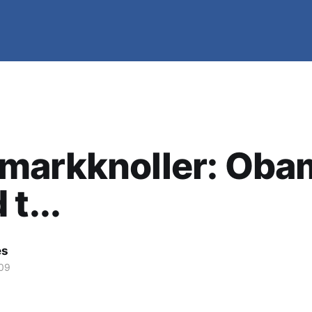
markknoller: Oba
t...
es
09