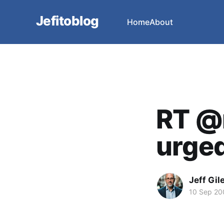
Jefitoblog
Home
About
RT @
urged 
Jeff Gil
10 Sep 20