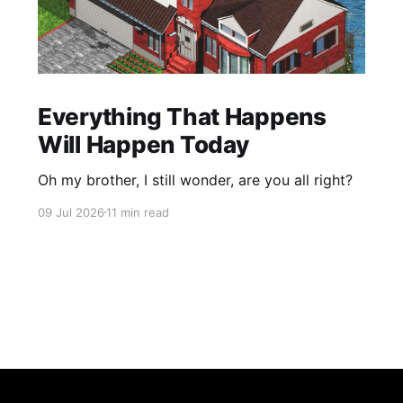
Everything That Happens
Will Happen Today
Oh my brother, I still wonder, are you all right?
09 Jul 2026
11 min read