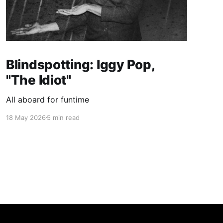
Blindspotting: Iggy Pop,
"The Idiot"
All aboard for funtime
18 May 2026
5 min read