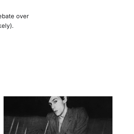
ebate over
ely).