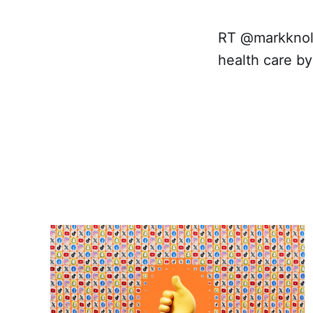
RT @markknoll
health care by