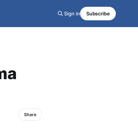
Sign in
Subscribe
ma
Share