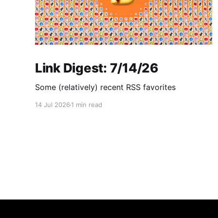
Link Digest: 7/14/26
Some (relatively) recent RSS favorites
14 Jul 2026
1 min read