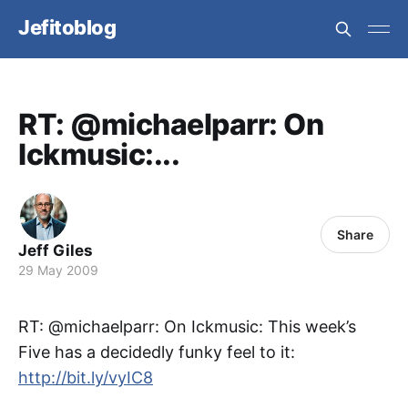
Jefitoblog
RT: @michaelparr: On
Ickmusic:...
Share
Jeff Giles
29 May 2009
RT: @michaelparr: On Ickmusic: This week’s
Five has a decidedly funky feel to it:
http://bit.ly/vyIC8