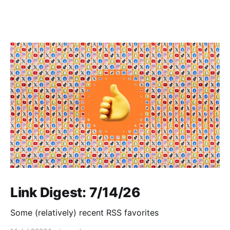
Link Digest: 7/14/26
Some (relatively) recent RSS favorites