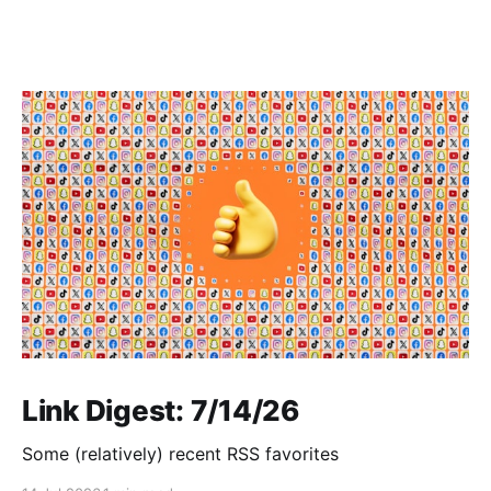
Link Digest: 7/14/26
Some (relatively) recent RSS favorites