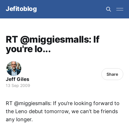
Jefitoblog
RT @miggiesmalls: If
you're lo...
Share
Jeff Giles
13 Sep 2009
RT @miggiesmalls: If you’re looking forward to
the Leno debut tomorrow, we can’t be friends
any longer.