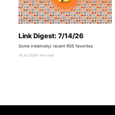
Link Digest: 7/14/26
Some (relatively) recent RSS favorites
14 Jul 2026
1 min read