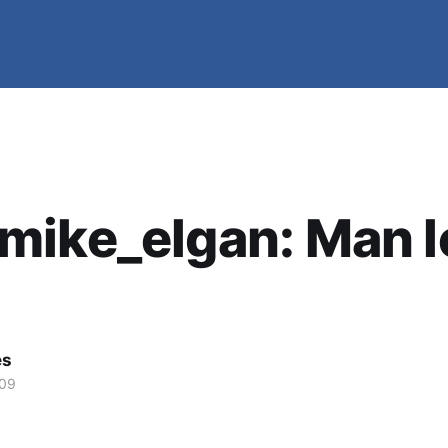
mike_elgan: Man l
es
009