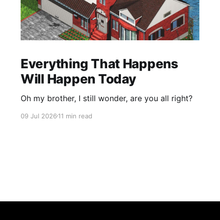
Everything That Happens
Will Happen Today
Oh my brother, I still wonder, are you all right?
09 Jul 2026
11 min read