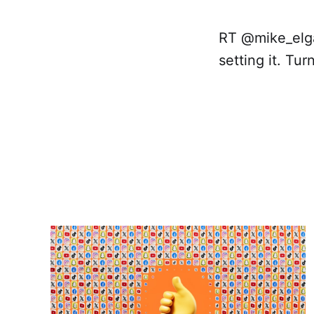
RT @mike_elgan
setting it. Tu