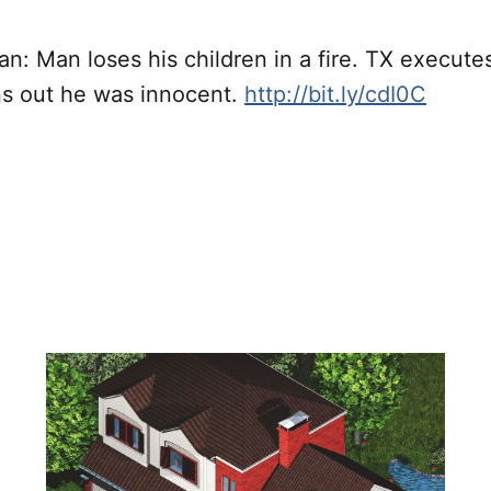
: Man loses his children in a fire. TX executes
rns out he was innocent.
http://bit.ly/cdI0C