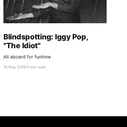
Blindspotting: Iggy Pop,
"The Idiot"
All aboard for funtime
18 May 2026
5 min read