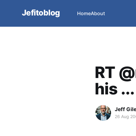
Jefitoblog
Home
About
RT @
his ...
Jeff Gil
26 Aug 2