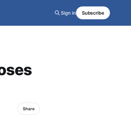
Sign in
Subscribe
oses
Share