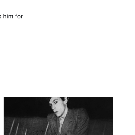
 him for