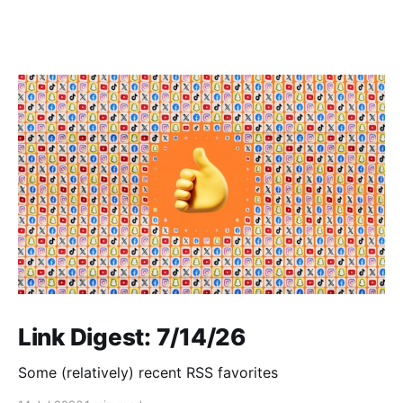
Link Digest: 7/14/26
Some (relatively) recent RSS favorites