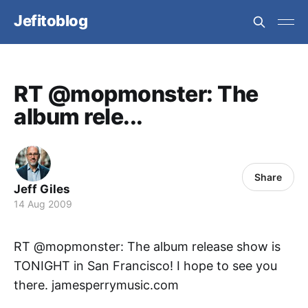
Jefitoblog
RT @mopmonster: The
album rele...
Share
Jeff Giles
14 Aug 2009
RT @mopmonster: The album release show is
TONIGHT in San Francisco! I hope to see you
there. jamesperrymusic.com