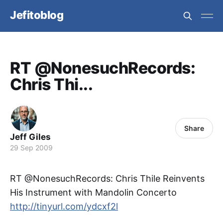
Jefitoblog
RT @NonesuchRecords:
Chris Thi...
Share
Jeff Giles
29 Sep 2009
RT @NonesuchRecords: Chris Thile Reinvents
His Instrument with Mandolin Concerto
http://tinyurl.com/ydcxf2l