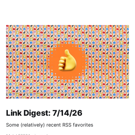
Link Digest: 7/14/26
Some (relatively) recent RSS favorites