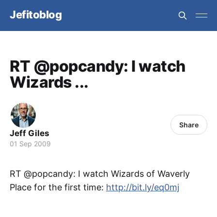
Jefitoblog
RT @popcandy: I watch
Wizards ...
Share
Jeff Giles
01 Sep 2009
RT @popcandy: I watch Wizards of Waverly
Place for the first time:
http://bit.ly/eq0mj