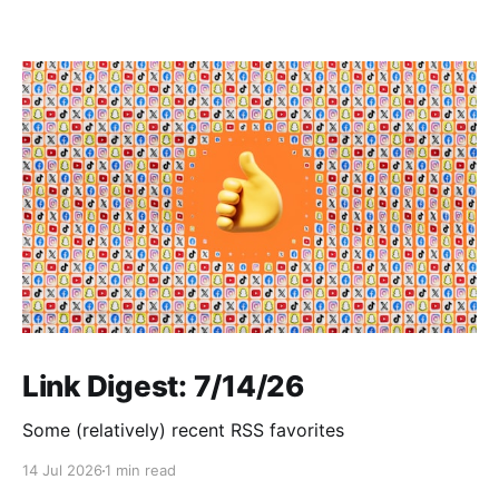
Link Digest: 7/14/26
Some (relatively) recent RSS favorites
14 Jul 2026
1 min read