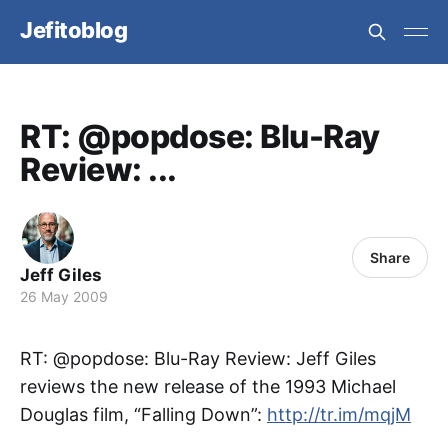
Jefitoblog
RT: @popdose: Blu-Ray
Review: ...
Share
Jeff Giles
26 May 2009
RT: @popdose: Blu-Ray Review: Jeff Giles
reviews the new release of the 1993 Michael
Douglas film, “Falling Down”:
http://tr.im/mqjM