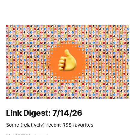
Link Digest: 7/14/26
Some (relatively) recent RSS favorites