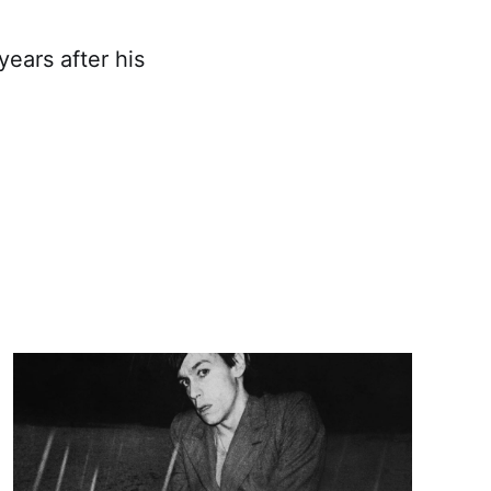
ears after his