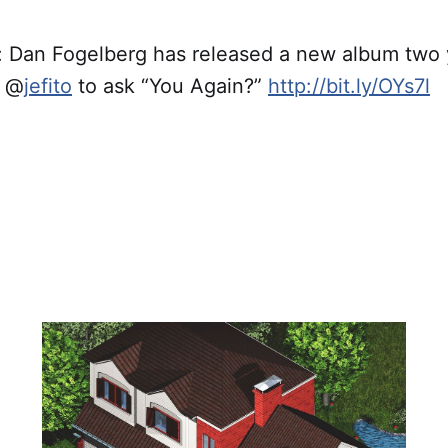
Dan Fogelberg has released a new album two y
g @
jefito
to ask “You Again?”
http://bit.ly/OYs7l