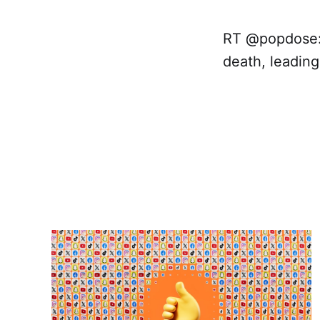
RT @popdose: 
death, leadin