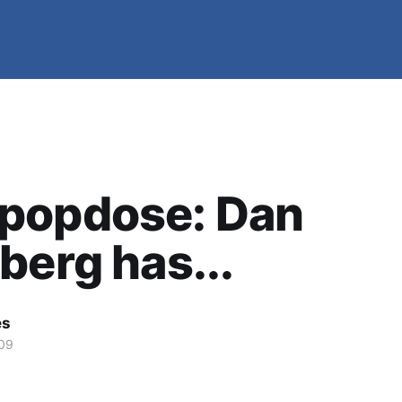
popdose: Dan
berg has...
es
09