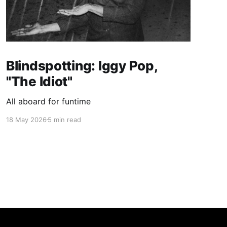
Blindspotting: Iggy Pop,
"The Idiot"
All aboard for funtime
18 May 2026
5 min read