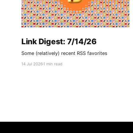
Link Digest: 7/14/26
Some (relatively) recent RSS favorites
14 Jul 2026
1 min read