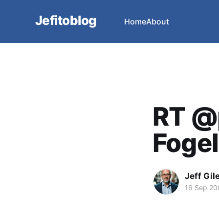
Jefitoblog
Home
About
RT @
Fogel
Jeff Gil
16 Sep 20