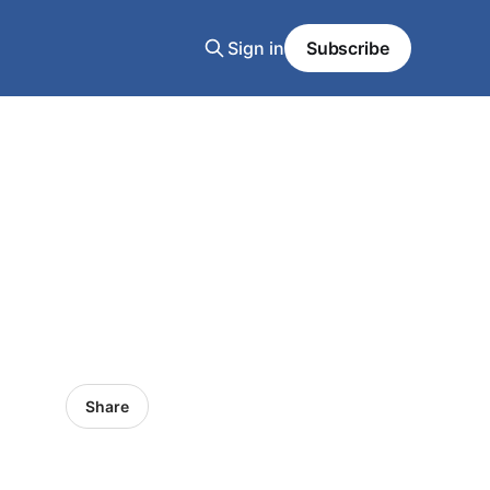
Sign in
Subscribe
Share