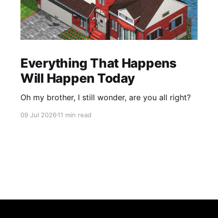
Everything That Happens
Will Happen Today
Oh my brother, I still wonder, are you all right?
09 Jul 2026
11 min read