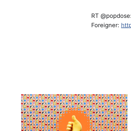
RT @popdose: 
Foreigner:
htt