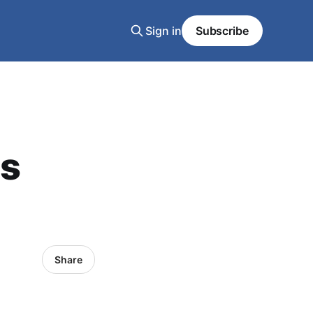
Sign in
Subscribe
es
Share