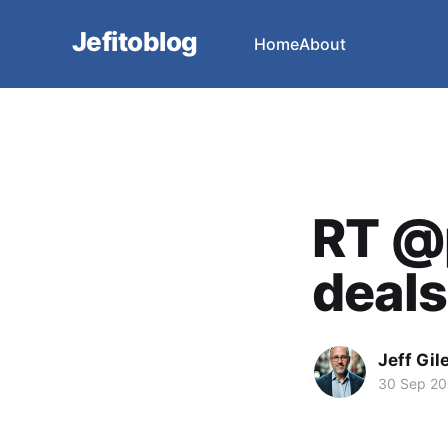
Jefitoblog
Home
About
RT @p
deals 
Jeff Gil
30 Sep 2