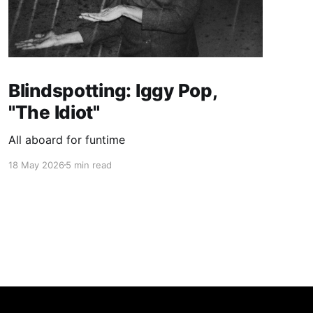
Blindspotting: Iggy Pop,
"The Idiot"
All aboard for funtime
18 May 2026
5 min read