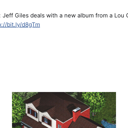
Jeff Giles deals with a new album from a Lou
p://bit.ly/d8gTm