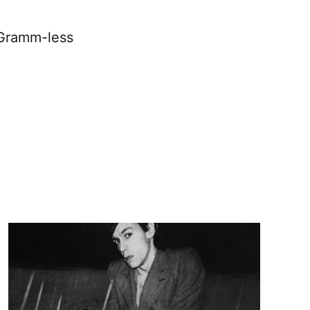
 Gramm-less