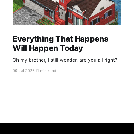
Everything That Happens
Will Happen Today
Oh my brother, I still wonder, are you all right?
09 Jul 2026
11 min read