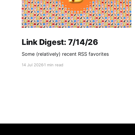
Link Digest: 7/14/26
Some (relatively) recent RSS favorites
14 Jul 2026
1 min read