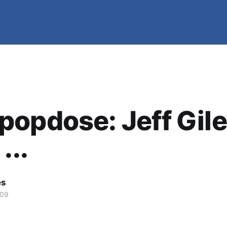
opdose: Jeff Gil
...
es
009